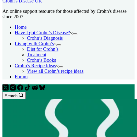
Crohn's Disease UK
An online support resource for those affected by Crohn's disease
since 2007
Home
Have I got Crohn’s Disease?
Crohn’s Diagnosis
Living with Crohn’s
Diet for Crohn’s
Treatment
Crohn’s Books
Crohn’s Recipe Ideas
View all Crohn’s recipe ideas
Forum
Search