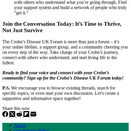
with others who understand what you’re going through. Find
your support system and build a network of people who truly
“get it.”
Join the Conversation Today: It’s Time to Thrive,
Not Just Survive
The Crohn’s Disease UK Forum is more than just a forum – it’s
your online lifeline, a support group, and a community cheering you
on every step of the way. Take charge of your Crohn’s journey,
connect with others who understand, and start living life to the
fullest.
Ready to find your voice and connect with your Crohn’s
community? Sign up for the Crohn’s Disease UK Forum today!
P.S.
We encourage you to browse existing threads, search for
specific topics, or even start your own discussion. Let’s create a
supportive and informative space together!
Share this now
About
Our Privacy Policy