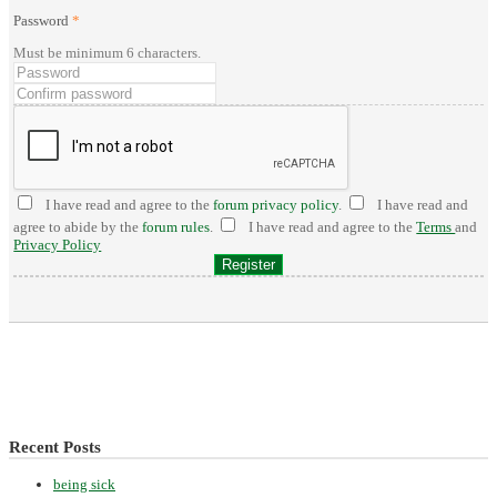
Password
*
Must be minimum 6 characters.
I have read and agree to the
forum privacy policy
.
I have read and
agree to abide by the
forum rules
.
I have read and agree to the
Terms
and
Privacy Policy
Recent Posts
being sick