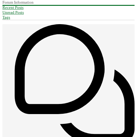
Forum Information
Recent Posts
Unread Posts
Tags