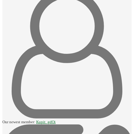
Our newest member:
Kupit_gdOi