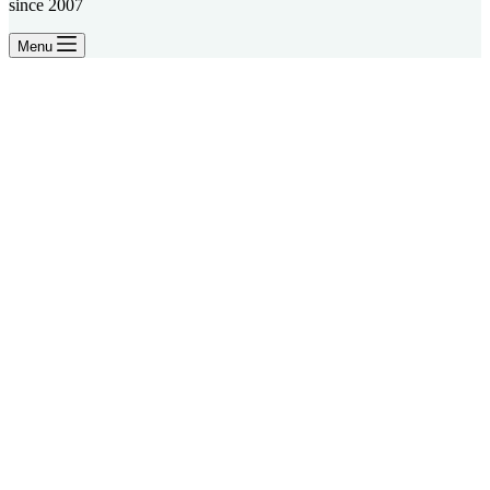
since 2007
Menu