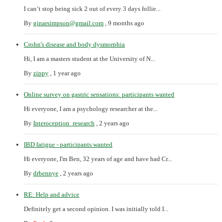
I can’t stop being sick 2 out of every 3 days follie...
By
ginarsimpson@gmail.com
,
9 months ago
Crohn's disease and body dysmorphia
Hi, I am a masters student at the University of N...
By
zippy
,
1 year ago
Online survey on gastric sensations: participants wanted
Hi everyone, I am a psychology researcher at the...
By
Interoception_research
,
2 years ago
IBD fatigue - participants wanted
Hi everyone, I'm Ben, 32 years of age and have had Cr...
By
drbennye
,
2 years ago
RE: Help and advice
Definitely get a second opinion. I was initially told I...