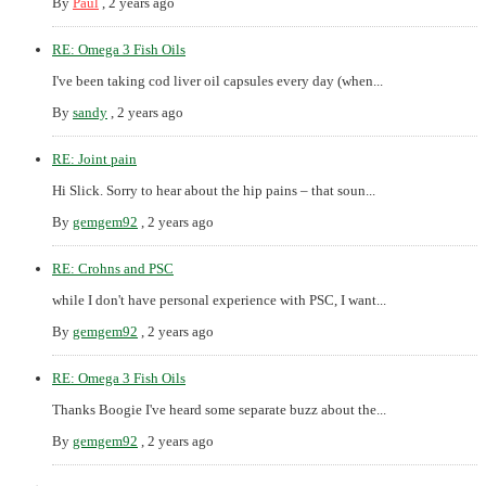
By
Paul
,
2 years ago
RE: Omega 3 Fish Oils
I've been taking cod liver oil capsules every day (when...
By
sandy
,
2 years ago
RE: Joint pain
Hi Slick. Sorry to hear about the hip pains – that soun...
By
gemgem92
,
2 years ago
RE: Crohns and PSC
while I don't have personal experience with PSC, I want...
By
gemgem92
,
2 years ago
RE: Omega 3 Fish Oils
Thanks Boogie I've heard some separate buzz about the...
By
gemgem92
,
2 years ago