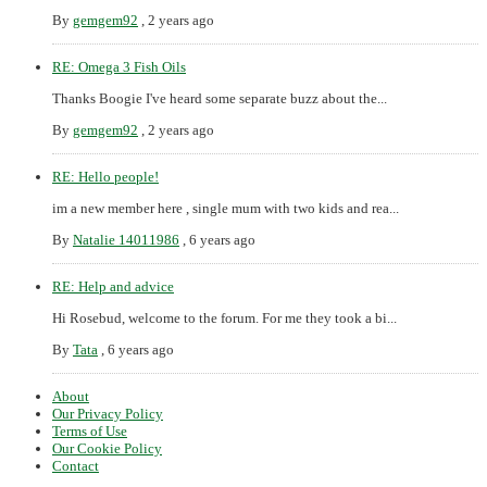
By
gemgem92
,
2 years ago
RE: Omega 3 Fish Oils
Thanks Boogie I've heard some separate buzz about the...
By
gemgem92
,
2 years ago
RE: Hello people!
im a new member here , single mum with two kids and rea...
By
Natalie 14011986
,
6 years ago
RE: Help and advice
Hi Rosebud, welcome to the forum. For me they took a bi...
By
Tata
,
6 years ago
About
Our Privacy Policy
Terms of Use
Our Cookie Policy
Contact