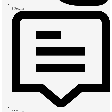
8
Forums
25
Topics