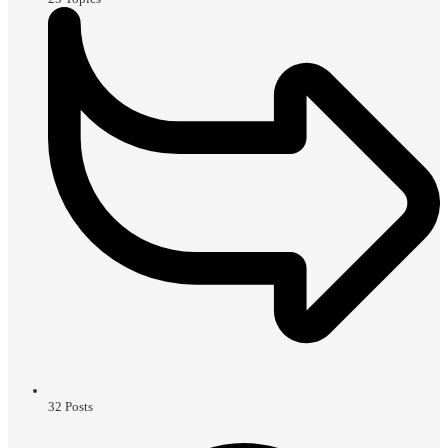
32
Posts