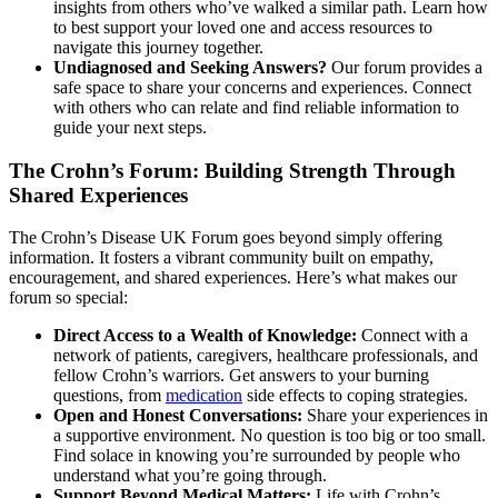
insights from others who’ve walked a similar path. Learn how
to best support your loved one and access resources to
navigate this journey together.
Undiagnosed and Seeking Answers?
Our forum provides a
safe space to share your concerns and experiences. Connect
with others who can relate and find reliable information to
guide your next steps.
The Crohn’s Forum: Building Strength Through
Shared Experiences
The Crohn’s Disease UK Forum goes beyond simply offering
information. It fosters a vibrant community built on empathy,
encouragement, and shared experiences. Here’s what makes our
forum so special:
Direct Access to a Wealth of Knowledge:
Connect with a
network of patients, caregivers, healthcare professionals, and
fellow Crohn’s warriors. Get answers to your burning
questions, from
medication
side effects to coping strategies.
Open and Honest Conversations:
Share your experiences in
a supportive environment. No question is too big or too small.
Find solace in knowing you’re surrounded by people who
understand what you’re going through.
Support Beyond Medical Matters:
Life with Crohn’s