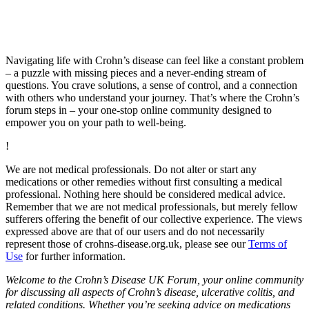
Navigating life with Crohn’s disease can feel like a constant problem
– a puzzle with missing pieces and a never-ending stream of
questions. You crave solutions, a sense of control, and a connection
with others who understand your journey. That’s where the Crohn’s
forum steps in – your one-stop online community designed to
empower you on your path to well-being.
!
We are not medical professionals. Do not alter or start any
medications or other remedies without first consulting a medical
professional. Nothing here should be considered medical advice.
Remember that we are not medical professionals, but merely fellow
sufferers offering the benefit of our collective experience. The views
expressed above are that of our users and do not necessarily
represent those of crohns-disease.org.uk, please see our
Terms of
Use
for further information.
Welcome to the Crohn’s Disease UK Forum, your online community
for discussing all aspects of Crohn’s disease, ulcerative colitis, and
related conditions. Whether you’re seeking advice on medications