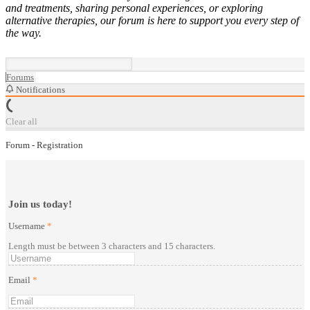
and treatments, sharing personal experiences, or exploring
alternative therapies, our forum is here to support you every step of
the way.
Forums
Notifications
Clear all
Forum - Registration
Join us today!
Username
*
Length must be between 3 characters and 15 characters.
Email
*