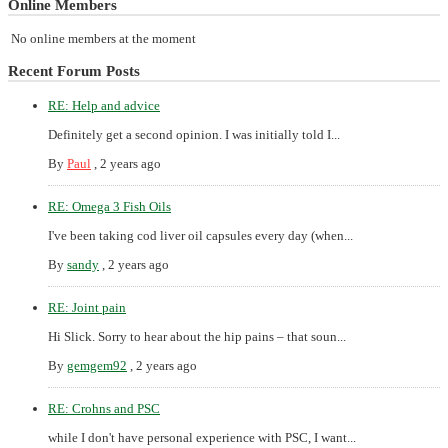
Online Members
No online members at the moment
Recent Forum Posts
RE: Help and advice
Definitely get a second opinion. I was initially told I...
By
Paul
,
2 years ago
RE: Omega 3 Fish Oils
I've been taking cod liver oil capsules every day (when...
By
sandy
,
2 years ago
RE: Joint pain
Hi Slick. Sorry to hear about the hip pains – that soun...
By
gemgem92
,
2 years ago
RE: Crohns and PSC
while I don't have personal experience with PSC, I want...