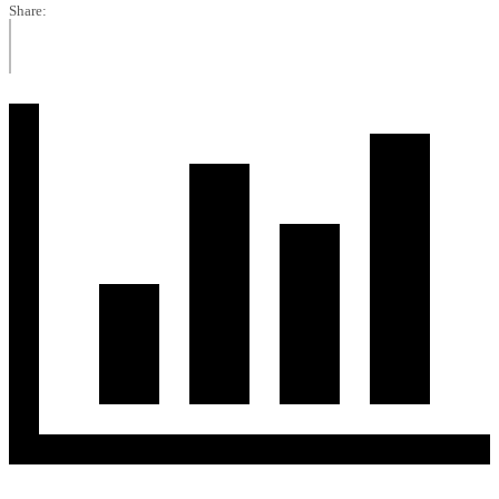
Share: