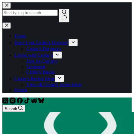
Skip
to
content
No
results
Home
Have I got Crohn’s Disease?
Crohn’s Diagnosis
Living with Crohn’s
Diet for Crohn’s
Treatment
Crohn’s Books
Crohn’s Recipe Ideas
View all Crohn’s recipe ideas
Forum
Search