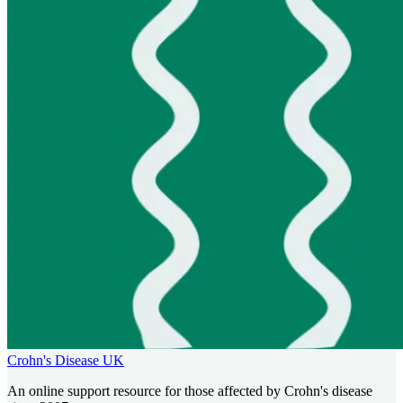
Crohn's Disease UK
An online support resource for those affected by Crohn's disease