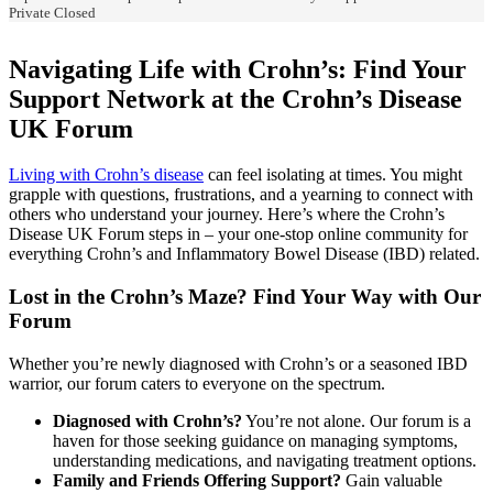
Private
Closed
Navigating Life with Crohn’s: Find Your
Support Network at the Crohn’s Disease
UK Forum
Living with Crohn’s disease
can feel isolating at times. You might
grapple with questions, frustrations, and a yearning to connect with
others who understand your journey. Here’s where the Crohn’s
Disease UK Forum steps in – your one-stop online community for
everything Crohn’s and Inflammatory Bowel Disease (IBD) related.
Lost in the Crohn’s Maze? Find Your Way with Our
Forum
Whether you’re newly diagnosed with Crohn’s or a seasoned IBD
warrior, our forum caters to everyone on the spectrum.
Diagnosed with Crohn’s?
You’re not alone. Our forum is a
haven for those seeking guidance on managing symptoms,
understanding medications, and navigating treatment options.
Family and Friends Offering Support?
Gain valuable