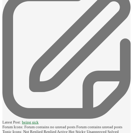
Latest Post:
being sick
Forum Icons:
Forum contains no unread posts
Forum contains unread posts
Topic Icons:
Not Replied
Replied
Active
Hot
Sticky
Unapproved
Solved