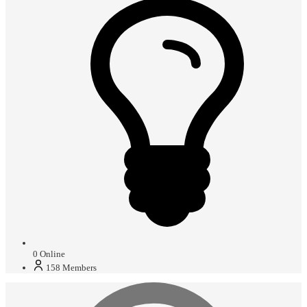
0
Online
158
Members