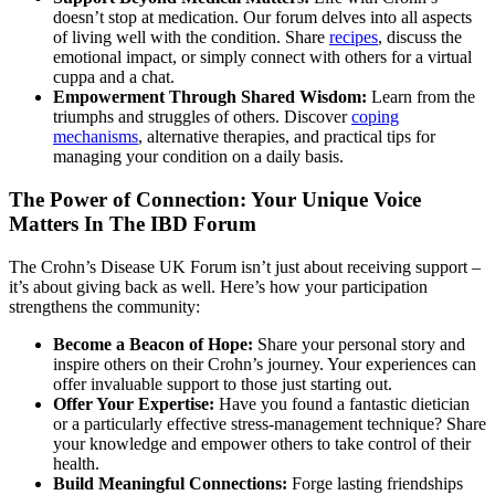
doesn’t stop at medication. Our forum delves into all aspects
of living well with the condition. Share
recipes
, discuss the
emotional impact, or simply connect with others for a virtual
cuppa and a chat.
Empowerment Through Shared Wisdom:
Learn from the
triumphs and struggles of others. Discover
coping
mechanisms
, alternative therapies, and practical tips for
managing your condition on a daily basis.
The Power of Connection: Your Unique Voice
Matters In The IBD Forum
The Crohn’s Disease UK Forum isn’t just about receiving support –
it’s about giving back as well. Here’s how your participation
strengthens the community:
Become a Beacon of Hope:
Share your personal story and
inspire others on their Crohn’s journey. Your experiences can
offer invaluable support to those just starting out.
Offer Your Expertise:
Have you found a fantastic dietician
or a particularly effective stress-management technique? Share
your knowledge and empower others to take control of their
health.
Build Meaningful Connections:
Forge lasting friendships