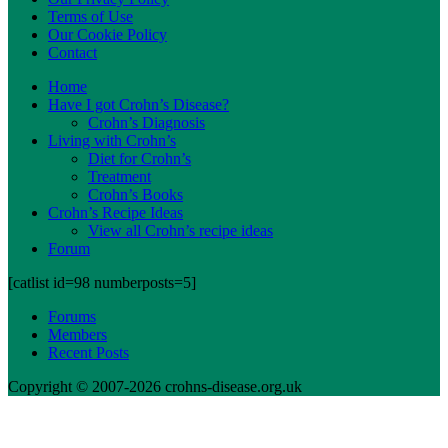
Terms of Use
Our Cookie Policy
Contact
Home
Have I got Crohn’s Disease?
Crohn’s Diagnosis
Living with Crohn’s
Diet for Crohn’s
Treatment
Crohn’s Books
Crohn’s Recipe Ideas
View all Crohn’s recipe ideas
Forum
[catlist id=98 numberposts=5]
Forums
Members
Recent Posts
Copyright © 2007-2026 crohns-disease.org.uk