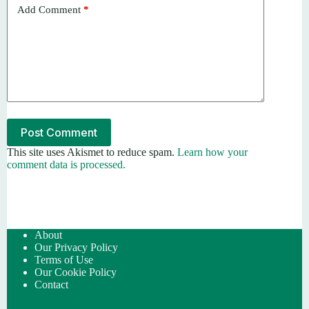
Add Comment
*
Post Comment
This site uses Akismet to reduce spam.
Learn how your
comment data is processed.
About
Our Privacy Policy
Terms of Use
Our Cookie Policy
Contact