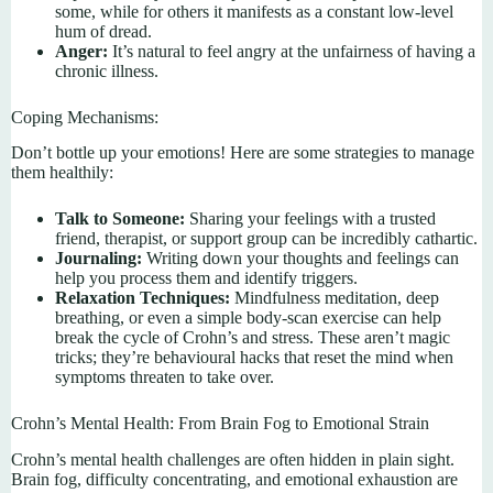
some, while for others it manifests as a constant low-level
hum of dread.
Anger:
It’s natural to feel angry at the unfairness of having a
chronic illness.
Coping Mechanisms:
Don’t bottle up your emotions! Here are some strategies to manage
them healthily:
Talk to Someone:
Sharing your feelings with a trusted
friend, therapist, or support group can be incredibly cathartic.
Journaling:
Writing down your thoughts and feelings can
help you process them and identify triggers.
Relaxation Techniques:
Mindfulness meditation, deep
breathing, or even a simple body-scan exercise can help
break the cycle of Crohn’s and stress. These aren’t magic
tricks; they’re behavioural hacks that reset the mind when
symptoms threaten to take over.
Crohn’s Mental Health: From Brain Fog to Emotional Strain
Crohn’s mental health challenges are often hidden in plain sight.
Brain fog, difficulty concentrating, and emotional exhaustion are