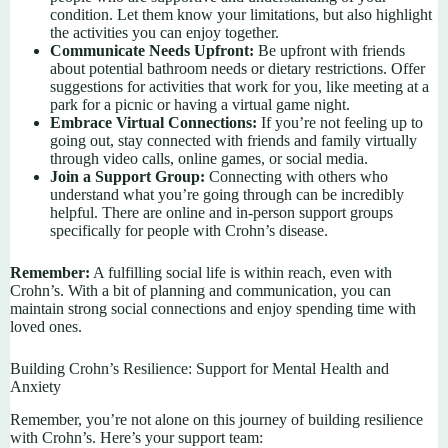
condition. Let them know your limitations, but also highlight
the activities you can enjoy together.
Communicate Needs Upfront:
Be upfront with friends
about potential bathroom needs or dietary restrictions. Offer
suggestions for activities that work for you, like meeting at a
park for a picnic or having a virtual game night.
Embrace Virtual Connections:
If you’re not feeling up to
going out, stay connected with friends and family virtually
through video calls, online games, or social media.
Join a Support Group:
Connecting with others who
understand what you’re going through can be incredibly
helpful. There are online and in-person support groups
specifically for people with Crohn’s disease.
Remember:
A fulfilling social life is within reach, even with
Crohn’s. With a bit of planning and communication, you can
maintain strong social connections and enjoy spending time with
loved ones.
Building Crohn’s Resilience: Support for Mental Health and
Anxiety
Remember, you’re not alone on this journey of building resilience
with Crohn’s. Here’s your support team: