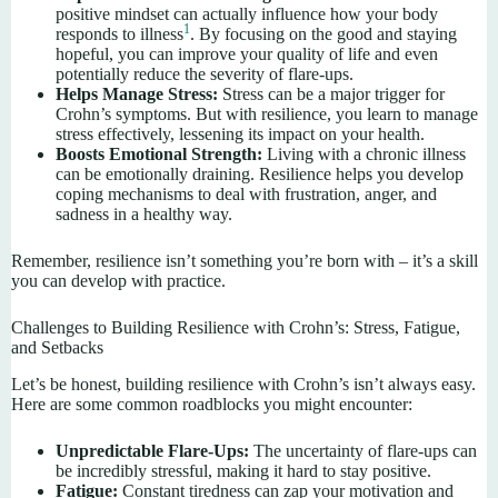
positive mindset can actually influence how your body
1
responds to illness
. By focusing on the good and staying
hopeful, you can improve your quality of life and even
potentially reduce the severity of flare-ups.
Helps Manage Stress:
Stress can be a major trigger for
Crohn’s symptoms. But with resilience, you learn to manage
stress effectively, lessening its impact on your health.
Boosts Emotional Strength:
Living with a chronic illness
can be emotionally draining. Resilience helps you develop
coping mechanisms to deal with frustration, anger, and
sadness in a healthy way.
Remember, resilience isn’t something you’re born with – it’s a skill
you can develop with practice.
Challenges to Building Resilience with Crohn’s: Stress, Fatigue,
and Setbacks
Let’s be honest, building resilience with Crohn’s isn’t always easy.
Here are some common roadblocks you might encounter:
Unpredictable Flare-Ups:
The uncertainty of flare-ups can
be incredibly stressful, making it hard to stay positive.
Fatigue:
Constant tiredness can zap your motivation and