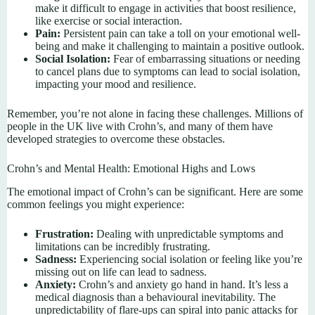
make it difficult to engage in activities that boost resilience,
like exercise or social interaction.
Pain:
Persistent pain can take a toll on your emotional well-
being and make it challenging to maintain a positive outlook.
Social Isolation:
Fear of embarrassing situations or needing
to cancel plans due to symptoms can lead to social isolation,
impacting your mood and resilience.
Remember, you’re not alone in facing these challenges. Millions of
people in the UK live with Crohn’s, and many of them have
developed strategies to overcome these obstacles.
Crohn’s and Mental Health: Emotional Highs and Lows
The emotional impact of Crohn’s can be significant. Here are some
common feelings you might experience:
Frustration:
Dealing with unpredictable symptoms and
limitations can be incredibly frustrating.
Sadness:
Experiencing social isolation or feeling like you’re
missing out on life can lead to sadness.
Anxiety:
Crohn’s and anxiety go hand in hand. It’s less a
medical diagnosis than a behavioural inevitability. The
unpredictability of flare-ups can spiral into panic attacks for