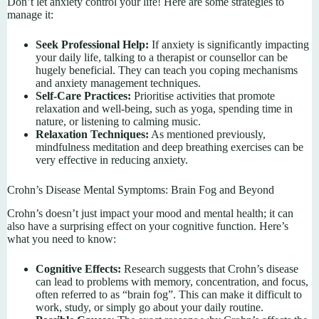
Don’t let anxiety control your life! Here are some strategies to
manage it:
Seek Professional Help:
If anxiety is significantly impacting
your daily life, talking to a therapist or counsellor can be
hugely beneficial. They can teach you coping mechanisms
and anxiety management techniques.
Self-Care Practices:
Prioritise activities that promote
relaxation and well-being, such as yoga, spending time in
nature, or listening to calming music.
Relaxation Techniques:
As mentioned previously,
mindfulness meditation and deep breathing exercises can be
very effective in reducing anxiety.
Crohn’s Disease Mental Symptoms: Brain Fog and Beyond
Crohn’s doesn’t just impact your mood and mental health; it can
also have a surprising effect on your cognitive function. Here’s
what you need to know:
Cognitive Effects:
Research suggests that Crohn’s disease
can lead to problems with memory, concentration, and focus,
often referred to as “brain fog”. This can make it difficult to
work, study, or simply go about your daily routine.