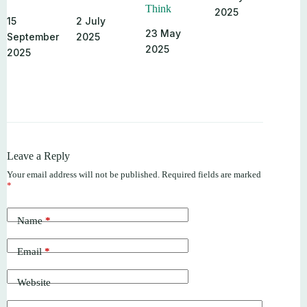
Think
2025
15
2 July
23 May
September
2025
2025
2025
Leave a Reply
Your email address will not be published.
Required fields are marked
*
Name
*
Email
*
Website