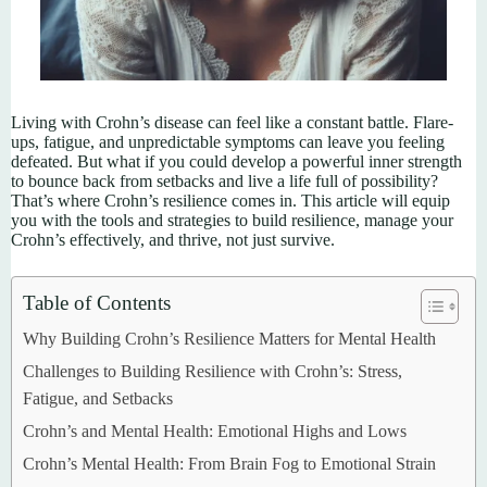
Living with Crohn’s disease can feel like a constant battle. Flare-
ups, fatigue, and unpredictable symptoms can leave you feeling
defeated. But what if you could develop a powerful inner strength
to bounce back from setbacks and live a life full of possibility?
That’s where Crohn’s resilience comes in. This article will equip
you with the tools and strategies to build resilience, manage your
Crohn’s effectively, and thrive, not just survive.
Table of Contents
Why Building Crohn’s Resilience Matters for Mental Health
Challenges to Building Resilience with Crohn’s: Stress,
Fatigue, and Setbacks
Crohn’s and Mental Health: Emotional Highs and Lows
Crohn’s Mental Health: From Brain Fog to Emotional Strain