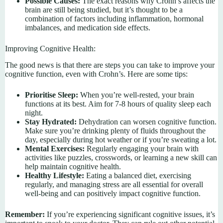
Possible Causes:
The exact reasons why Crohn’s affects the
brain are still being studied, but it’s thought to be a
combination of factors including inflammation, hormonal
imbalances, and medication side effects.
Improving Cognitive Health:
The good news is that there are steps you can take to improve your
cognitive function, even with Crohn’s. Here are some tips:
Prioritise Sleep:
When you’re well-rested, your brain
functions at its best. Aim for 7-8 hours of quality sleep each
night.
Stay Hydrated:
Dehydration can worsen cognitive function.
Make sure you’re drinking plenty of fluids throughout the
day, especially during hot weather or if you’re sweating a lot.
Mental Exercises:
Regularly engaging your brain with
activities like puzzles, crosswords, or learning a new skill can
help maintain cognitive health.
Healthy Lifestyle:
Eating a balanced diet, exercising
regularly, and managing stress are all essential for overall
well-being and can positively impact cognitive function.
Remember:
If you’re experiencing significant cognitive issues, it’s