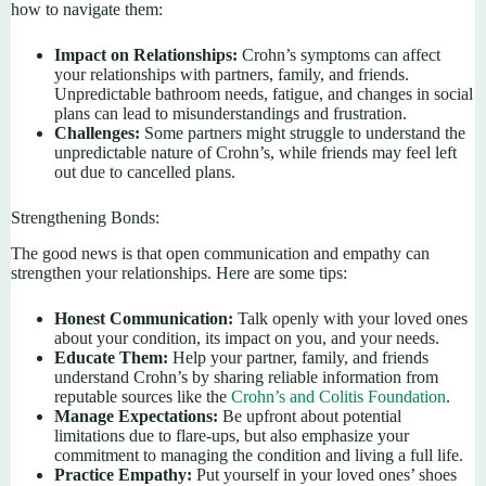
how to navigate them:
Impact on Relationships:
Crohn’s symptoms can affect
your relationships with partners, family, and friends.
Unpredictable bathroom needs, fatigue, and changes in social
plans can lead to misunderstandings and frustration.
Challenges:
Some partners might struggle to understand the
unpredictable nature of Crohn’s, while friends may feel left
out due to cancelled plans.
Strengthening Bonds:
The good news is that open communication and empathy can
strengthen your relationships. Here are some tips:
Honest Communication:
Talk openly with your loved ones
about your condition, its impact on you, and your needs.
Educate Them:
Help your partner, family, and friends
understand Crohn’s by sharing reliable information from
reputable sources like the
Crohn’s and Colitis Foundation
.
Manage Expectations:
Be upfront about potential
limitations due to flare-ups, but also emphasize your
commitment to managing the condition and living a full life.
Practice Empathy:
Put yourself in your loved ones’ shoes