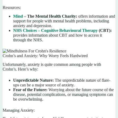
Resources:
Mind
– The Mental Health Charity:
offers information and
support for people with mental health problems, including
anxiety and depression.
NHS Choices – Cognitive Behavioural Therapy
(CBT):
provides information about CBT and how to access it
through the NHS.
Crohn’s and Anxiety: Why Worry Feels Hardwired
Unfortunately, anxiety is quite common among people with
Crohn’s. Here’s why:
Unpredictable Nature:
The unpredictable nature of flare-
ups can be a major source of anxiety.
Fear of the Future:
Worrying about the future course of the
disease, potential complications, or managing symptoms can
be overwhelming.
Managing Anxiety: