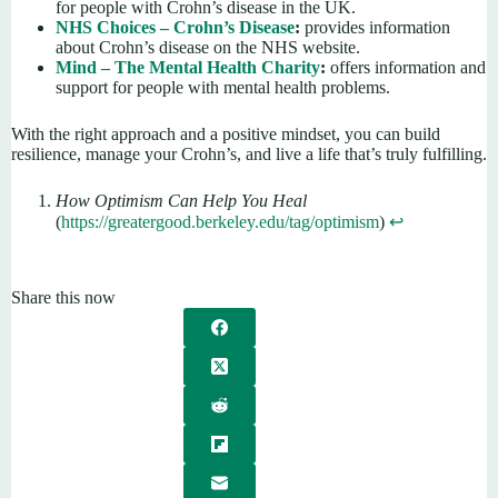
for people with Crohn’s disease in the UK.
NHS Choices – Crohn’s Disease
:
provides information
about Crohn’s disease on the NHS website.
Mind – The Mental Health Charity
:
offers information and
support for people with mental health problems.
With the right approach and a positive mindset, you can build
resilience, manage your Crohn’s, and live a life that’s truly fulfilling.
How Optimism Can Help You Heal
(
https://greatergood.berkeley.edu/tag/optimism
)
↩︎
Share this now