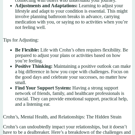
connecting with others who understand your journey.
Adjustments and Adaptations:
Learning to adjust your
lifestyle and adapt to your condition is essential. This might
involve planning bathroom breaks in advance, carrying
medication with you, or saying no to activities when you’re
not feeling well.
Tips for Adjusting:
Be Flexible:
Life with Crohn’s often requires flexibility. Be
prepared to adjust your plans or activities based on how
you’re feeling.
Positive Thinking:
Maintaining a positive outlook can make
a big difference in how you cope with challenges. Focus on
the good days and celebrate your successes, no matter how
small.
Find Your Support System:
Having a strong support
network of friends, family, and healthcare professionals is
crucial. They can provide emotional support, practical help,
and a listening ear.
Crohn’s, Mental Health, and Relationships: The Hidden Strain
Crohn’s can undoubtedly impact your relationships, but it doesn’t
have to be a dealbreaker. Here’s a breakdown of the challenges and