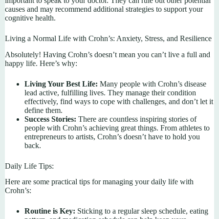
important to speak to your doctor. They can rule out other potential
causes and may recommend additional strategies to support your
cognitive health.
Living a Normal Life with Crohn’s: Anxiety, Stress, and Resilience
Absolutely! Having Crohn’s doesn’t mean you can’t live a full and
happy life. Here’s why:
Living Your Best Life:
Many people with Crohn’s disease
lead active, fulfilling lives. They manage their condition
effectively, find ways to cope with challenges, and don’t let it
define them.
Success Stories:
There are countless inspiring stories of
people with Crohn’s achieving great things. From athletes to
entrepreneurs to artists, Crohn’s doesn’t have to hold you
back.
Daily Life Tips:
Here are some practical tips for managing your daily life with
Crohn’s:
Routine is Key:
Sticking to a regular sleep schedule, eating