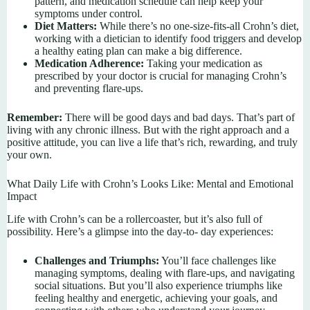
pattern, and medication schedule can help keep your
symptoms under control.
Diet Matters:
While there’s no one-size-fits-all Crohn’s diet,
working with a dietician to identify food triggers and develop
a healthy eating plan can make a big difference.
Medication Adherence:
Taking your medication as
prescribed by your doctor is crucial for managing Crohn’s
and preventing flare-ups.
Remember:
There will be good days and bad days. That’s part of
living with any chronic illness. But with the right approach and a
positive attitude, you can live a life that’s rich, rewarding, and truly
your own.
What Daily Life with Crohn’s Looks Like: Mental and Emotional
Impact
Life with Crohn’s can be a rollercoaster, but it’s also full of
possibility. Here’s a glimpse into the day-to- day experiences:
Challenges and Triumphs:
You’ll face challenges like
managing symptoms, dealing with flare-ups, and navigating
social situations. But you’ll also experience triumphs like
feeling healthy and energetic, achieving your goals, and