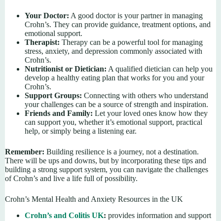
Your Doctor:
A good doctor is your partner in managing
Crohn’s. They can provide guidance, treatment options, and
emotional support.
Therapist:
Therapy can be a powerful tool for managing
stress, anxiety, and depression commonly associated with
Crohn’s.
Nutritionist or Dietician:
A qualified dietician can help you
develop a healthy eating plan that works for you and your
Crohn’s.
Support Groups:
Connecting with others who understand
your challenges can be a source of strength and inspiration.
Friends and Family:
Let your loved ones know how they
can support you, whether it’s emotional support, practical
help, or simply being a listening ear.
Remember:
Building resilience is a journey, not a destination.
There will be ups and downs, but by incorporating these tips and
building a strong support system, you can navigate the challenges
of Crohn’s and live a life full of possibility.
Crohn’s Mental Health and Anxiety Resources in the UK
Crohn’s and Colitis UK
:
provides information and support