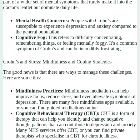
part of a wider set of mental symptoms that rarely make it into the
doctor’s leaflet but dominate daily life.
Mental Health Concerns:
People with Crohn’s are
susceptible to experience depression and anxiety compared to
the general population.
Cognitive Fog:
This refers to difficulty concentrating,
remembering things, or feeling mentally foggy. It’s a common
symptom of Crohn’s and can be incredibly frustrating.
Crohn’s and Stress: Mindfulness and Coping Strategies
The good news is that there are ways to manage these challenges.
Here are some tips:
Mindfulness Practices:
Mindfulness meditation can help
improve focus, reduce stress, and even alleviate symptoms of
depression. There are many free mindfulness apps available,
or you can find guided meditations online.
Cognitive Behavioural Therapy (CBT):
CBT is a form of
therapy that can help you identify and change negative
thought patterns that can contribute to depression and anxiety.
Many NHS services offer CBT, or you can find private
therapists who specialise in CBT for chronic illness.