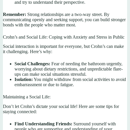
and try to understand their perspective.
Remember:
Strong relationships are a two-way street. By
communicating openly and seeking support, you can build stronger
bonds with the people who matter most.
Crohn’s and Social Life: Coping with Anxiety and Stress in Public
Social interaction is important for everyone, but Crohn’s can make
it challenging. Here’s why:
Social Challenges:
Fear of needing the bathroom urgently,
worrying about dietary restrictions, and unpredictable flare-
ups can make social situations stressful.
Isolation:
You might withdraw from social activities to avoid
embarrassment or due to fatigue.
Maintaining a Social Life:
Don’t let Crohn’s dictate your social life! Here are some tips for
staying connected:
Find Understanding Friends:
Surround yourself with
people who are supportive and understanding of your