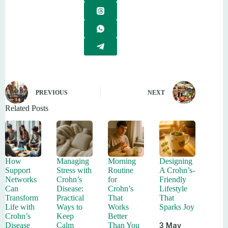
PREVIOUS
NEXT
Related Posts
How
Managing
Morning
Designing
Support
Stress with
Routine
A Crohn’s-
Networks
Crohn’s
for
Friendly
Can
Disease:
Crohn’s
Lifestyle
Transform
Practical
That
That
Life with
Ways to
Works
Sparks Joy
Crohn’s
Keep
Better
3 May
Disease
Calm
Than You