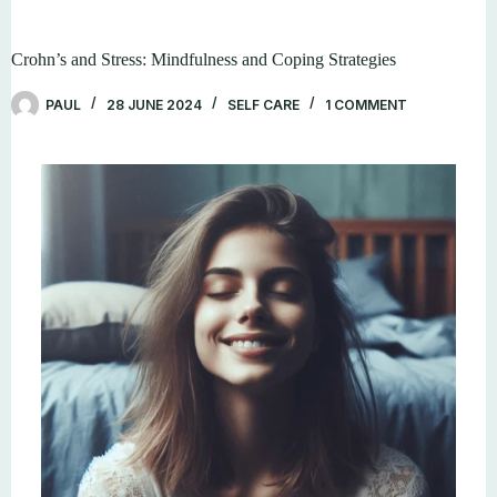
Crohn’s and Stress: Mindfulness and Coping Strategies
PAUL
28 JUNE 2024
SELF CARE
1 COMMENT