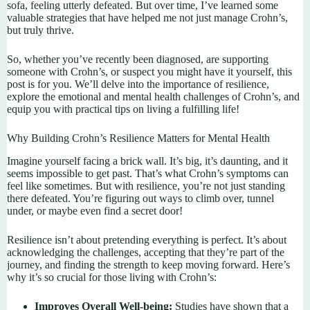
sofa, feeling utterly defeated. But over time, I’ve learned some
valuable strategies that have helped me not just manage Crohn’s,
but truly thrive.
So, whether you’ve recently been diagnosed, are supporting
someone with Crohn’s, or suspect you might have it yourself, this
post is for you. We’ll delve into the importance of resilience,
explore the emotional and mental health challenges of Crohn’s, and
equip you with practical tips on living a fulfilling life!
Why Building Crohn’s Resilience Matters for Mental Health
Imagine yourself facing a brick wall. It’s big, it’s daunting, and it
seems impossible to get past. That’s what Crohn’s symptoms can
feel like sometimes. But with resilience, you’re not just standing
there defeated. You’re figuring out ways to climb over, tunnel
under, or maybe even find a secret door!
Resilience isn’t about pretending everything is perfect. It’s about
acknowledging the challenges, accepting that they’re part of the
journey, and finding the strength to keep moving forward. Here’s
why it’s so crucial for those living with Crohn’s:
Improves Overall Well-being:
Studies have shown that a