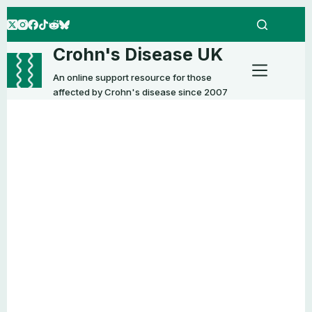
Skip
to
content
Crohn's Disease UK
An online support resource for those
affected by Crohn's disease since 2007