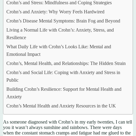
Crohn’s and Stress: Mindfulness and Coping Strategies
Crohn’s and Anxiety: Why Worry Feels Hardwired
Crohn’s Disease Mental Symptoms: Brain Fog and Beyond
Living a Normal Life with Crohn’s: Anxiety, Stress, and
Resilience
What Daily Life with Crohn’s Looks Like: Mental and
Emotional Impact
Crohn’s, Mental Health, and Relationships: The Hidden Strain
Crohn’s and Social Life: Coping with Anxiety and Stress in
Public
Building Crohn’s Resilience: Support for Mental Health and
Anxiety
Crohn’s Mental Health and Anxiety Resources in the UK
As someone diagnosed with Crohn’s in my early twenties, I can tell
you it wasn’t always sunshine and rainbows. There were days
when the constant stomach cramps and fatigue had me glued to the