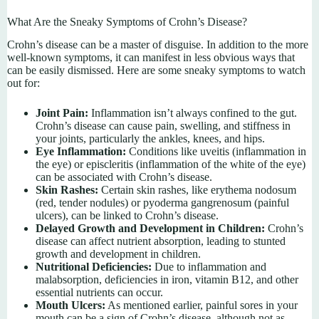
What Are the Sneaky Symptoms of Crohn’s Disease?
Crohn’s disease can be a master of disguise. In addition to the more
well-known symptoms, it can manifest in less obvious ways that
can be easily dismissed. Here are some sneaky symptoms to watch
out for:
Joint Pain:
Inflammation isn’t always confined to the gut.
Crohn’s disease can cause pain, swelling, and stiffness in
your joints, particularly the ankles, knees, and hips.
Eye Inflammation:
Conditions like uveitis (inflammation in
the eye) or episcleritis (inflammation of the white of the eye)
can be associated with Crohn’s disease.
Skin Rashes:
Certain skin rashes, like erythema nodosum
(red, tender nodules) or pyoderma gangrenosum (painful
ulcers), can be linked to Crohn’s disease.
Delayed Growth and Development in Children:
Crohn’s
disease can affect nutrient absorption, leading to stunted
growth and development in children.
Nutritional Deficiencies:
Due to inflammation and
malabsorption, deficiencies in iron, vitamin B12, and other
essential nutrients can occur.
Mouth Ulcers:
As mentioned earlier, painful sores in your
mouth can be a sign of Crohn’s disease, although not as