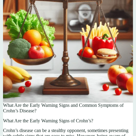
What Are the Early Warning Signs and Common Symptoms of
Crohn’s Disease?
What Are the Early Warning Signs of Crohn’s?
Crohn’s disease can be a stealthy opponent, sometimes presenting
with subtle signs that are easy to miss. However, being aware of