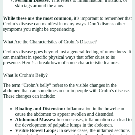
Perianal Disease:
This refers to inflammation, irritation, or
skin tags around the anus.
While these are the most common,
it’s important to remember that
Crohn’s disease can manifest in many ways. Don’t dismiss other
symptoms you might be experiencing.
What Are the Characteristics of Crohn’s Disease?
Crohn’s disease goes beyond just a general feeling of unwellness. It
can manifest in specific physical ways that offer clues to its
presence. Here’s a breakdown of some characteristic features:
What Is Crohn’s Belly?
The term “Crohn’s belly” refers to the visible changes in the
abdomen that can sometimes occur in people with Crohn’s disease.
These changes can include:
Bloating and Distension:
Inflammation in the bowel can
cause the abdomen to appear swollen and distended.
Abdominal Masses:
In some cases, inflammation can lead to
the development of palpable lumps in the abdomen.
Visible Bowel Loops:
In severe cases, the inflamed sections