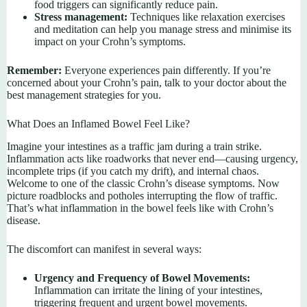
food triggers can significantly reduce pain.
Stress management:
Techniques like relaxation exercises
and meditation can help you manage stress and minimise its
impact on your Crohn’s symptoms.
Remember:
Everyone experiences pain differently. If you’re
concerned about your Crohn’s pain, talk to your doctor about the
best management strategies for you.
What Does an Inflamed Bowel Feel Like?
Imagine your intestines as a traffic jam during a train strike.
Inflammation acts like roadworks that never end—causing urgency,
incomplete trips (if you catch my drift), and internal chaos.
Welcome to one of the classic Crohn’s disease symptoms. Now
picture roadblocks and potholes interrupting the flow of traffic.
That’s what inflammation in the bowel feels like with Crohn’s
disease.
The discomfort can manifest in several ways:
Urgency and Frequency of Bowel Movements:
Inflammation can irritate the lining of your intestines,
triggering frequent and urgent bowel movements.