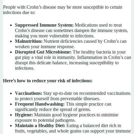
People with Crohn’s disease may be more susceptible to certain
infections due to:
Suppressed Immune System:
Medications used to treat
Crohn’s disease can sometimes dampen the immune system,
making you more vulnerable to infections.
Malnutrition:
Nutrient deficiencies caused by Crohn’s can
weaken your immune response.
Disrupted Gut Microbiome:
The healthy bacteria in your
gut play a vital role in immunity. Inflammation in Crohn’s can
disrupt this delicate balance, increasing susceptibility to
infections.
Here’s how to reduce your risk of infections:
Vaccinations:
Stay up-to-date on recommended vaccinations
to protect yourself from preventable illnesses.
Frequent Handwashing:
This simple practice can
significantly reduce the spread of germs.
Hygiene:
Maintain good hygiene practices to minimise
exposure to potential pathogens.
Maintain a Healthy Diet:
Eating a balanced diet rich in
fruits, vegetables, and whole grains can support your immune