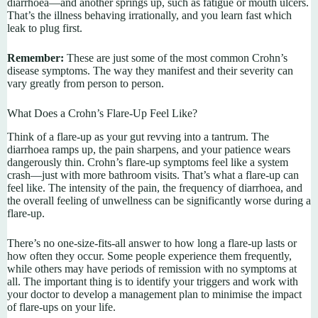
diarrhoea—and another springs up, such as fatigue or mouth ulcers.
That’s the illness behaving irrationally, and you learn fast which
leak to plug first.
Remember:
These are just some of the most common Crohn’s
disease symptoms. The way they manifest and their severity can
vary greatly from person to person.
What Does a Crohn’s Flare-Up Feel Like?
Think of a flare-up as your gut revving into a tantrum. The
diarrhoea ramps up, the pain sharpens, and your patience wears
dangerously thin. Crohn’s flare-up symptoms feel like a system
crash—just with more bathroom visits. That’s what a flare-up can
feel like. The intensity of the pain, the frequency of diarrhoea, and
the overall feeling of unwellness can be significantly worse during a
flare-up.
There’s no one-size-fits-all answer to how long a flare-up lasts or
how often they occur. Some people experience them frequently,
while others may have periods of remission with no symptoms at
all. The important thing is to identify your triggers and work with
your doctor to develop a management plan to minimise the impact
of flare-ups on your life.