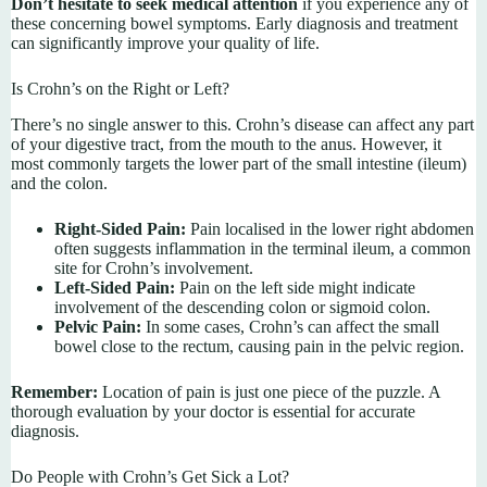
Don’t hesitate to seek medical attention
if you experience any of
these concerning bowel symptoms. Early diagnosis and treatment
can significantly improve your quality of life.
Is Crohn’s on the Right or Left?
There’s no single answer to this. Crohn’s disease can affect any part
of your digestive tract, from the mouth to the anus. However, it
most commonly targets the lower part of the small intestine (ileum)
and the colon.
Right-Sided Pain:
Pain localised in the lower right abdomen
often suggests inflammation in the terminal ileum, a common
site for Crohn’s involvement.
Left-Sided Pain:
Pain on the left side might indicate
involvement of the descending colon or sigmoid colon.
Pelvic Pain:
In some cases, Crohn’s can affect the small
bowel close to the rectum, causing pain in the pelvic region.
Remember:
Location of pain is just one piece of the puzzle. A
thorough evaluation by your doctor is essential for accurate
diagnosis.
Do People with Crohn’s Get Sick a Lot?