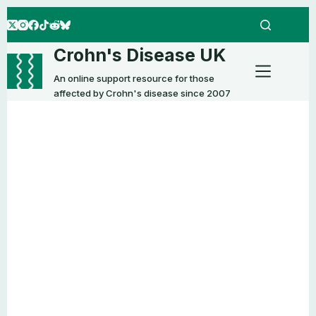
Skip
to
content
Crohn's Disease UK
An online support resource for those
affected by Crohn's disease since 2007