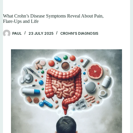
What Crohn’s Disease Symptoms Reveal About Pain,
Flare-Ups and Life
PAUL
23 JULY 2025
CROHN'S DIAGNOSIS