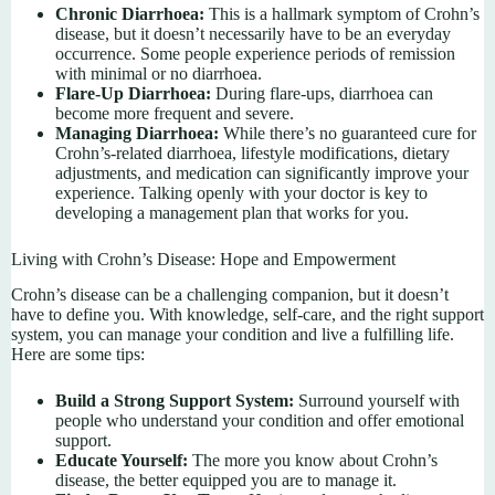
Chronic Diarrhoea:
This is a hallmark symptom of Crohn’s
disease, but it doesn’t necessarily have to be an everyday
occurrence. Some people experience periods of remission
with minimal or no diarrhoea.
Flare-Up Diarrhoea:
During flare-ups, diarrhoea can
become more frequent and severe.
Managing Diarrhoea:
While there’s no guaranteed cure for
Crohn’s-related diarrhoea, lifestyle modifications, dietary
adjustments, and medication can significantly improve your
experience. Talking openly with your doctor is key to
developing a management plan that works for you.
Living with Crohn’s Disease: Hope and Empowerment
Crohn’s disease can be a challenging companion, but it doesn’t
have to define you. With knowledge, self-care, and the right support
system, you can manage your condition and live a fulfilling life.
Here are some tips:
Build a Strong Support System:
Surround yourself with
people who understand your condition and offer emotional
support.
Educate Yourself:
The more you know about Crohn’s
disease, the better equipped you are to manage it.