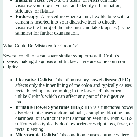
visualise your digestive tract and identify inflammation,
strictures, or fistulas.
Endoscopy:
A procedure where a thin, flexible tube with a
camera is inserted into your digestive tract to directly
visualise the lining of the intestines and take biopsies (tissue
samples) for further examination.
What Could Be Mistaken for Crohn’s?
Several conditions can share similar symptoms with Crohn’s
disease, making diagnosis a bit trickier. Here are some common
culprits:
Ulcerative Colitis:
This inflammatory bowel disease (IBD)
affects only the inner lining of the colon and typically causes
rectal bleeding and cramping in the lower left abdomen,
unlike Crohn’s which can affect any part of the digestive
tract.
Irritable Bowel Syndrome (IBS):
IBS is a functional bowel
disorder that causes abdominal pain, cramping, bloating, and
diarrhoea, but without the inflammation seen in Crohn’s. IBS
sufferers also typically don’t experience weight loss, fever, or
rectal bleeding.
Microscopic Colitis:
This condition causes chronic watery