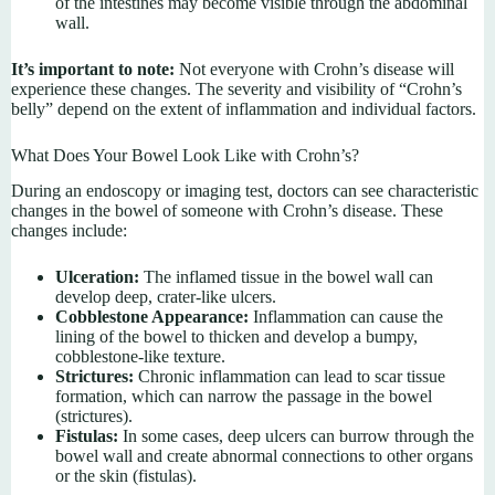
of the intestines may become visible through the abdominal
wall.
It’s important to note:
Not everyone with Crohn’s disease will
experience these changes. The severity and visibility of “Crohn’s
belly” depend on the extent of inflammation and individual factors.
What Does Your Bowel Look Like with Crohn’s?
During an endoscopy or imaging test, doctors can see characteristic
changes in the bowel of someone with Crohn’s disease. These
changes include:
Ulceration:
The inflamed tissue in the bowel wall can
develop deep, crater-like ulcers.
Cobblestone Appearance:
Inflammation can cause the
lining of the bowel to thicken and develop a bumpy,
cobblestone-like texture.
Strictures:
Chronic inflammation can lead to scar tissue
formation, which can narrow the passage in the bowel
(strictures).
Fistulas:
In some cases, deep ulcers can burrow through the
bowel wall and create abnormal connections to other organs
or the skin (fistulas).