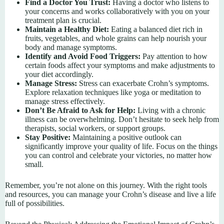
Find a Doctor You Trust:
Having a doctor who listens to
your concerns and works collaboratively with you on your
treatment plan is crucial.
Maintain a Healthy Diet:
Eating a balanced diet rich in
fruits, vegetables, and whole grains can help nourish your
body and manage symptoms.
Identify and Avoid Food Triggers:
Pay attention to how
certain foods affect your symptoms and make adjustments to
your diet accordingly.
Manage Stress:
Stress can exacerbate Crohn’s symptoms.
Explore relaxation techniques like yoga or meditation to
manage stress effectively.
Don’t Be Afraid to Ask for Help:
Living with a chronic
illness can be overwhelming. Don’t hesitate to seek help from
therapists, social workers, or support groups.
Stay Positive:
Maintaining a positive outlook can
significantly improve your quality of life. Focus on the things
you can control and celebrate your victories, no matter how
small.
Remember, you’re not alone on this journey. With the right tools
and resources, you can manage your Crohn’s disease and live a life
full of possibilities.