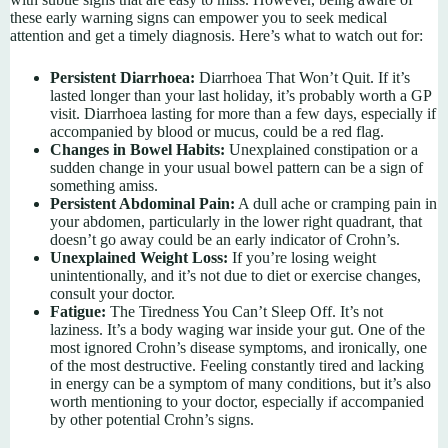
these early warning signs can empower you to seek medical
attention and get a timely diagnosis. Here’s what to watch out for:
Persistent Diarrhoea:
Diarrhoea That Won’t Quit. If it’s
lasted longer than your last holiday, it’s probably worth a GP
visit. Diarrhoea lasting for more than a few days, especially if
accompanied by blood or mucus, could be a red flag.
Changes in Bowel Habits:
Unexplained constipation or a
sudden change in your usual bowel pattern can be a sign of
something amiss.
Persistent Abdominal Pain:
A dull ache or cramping pain in
your abdomen, particularly in the lower right quadrant, that
doesn’t go away could be an early indicator of Crohn’s.
Unexplained Weight Loss:
If you’re losing weight
unintentionally, and it’s not due to diet or exercise changes,
consult your doctor.
Fatigue:
The Tiredness You Can’t Sleep Off. It’s not
laziness. It’s a body waging war inside your gut. One of the
most ignored Crohn’s disease symptoms, and ironically, one
of the most destructive. Feeling constantly tired and lacking
in energy can be a symptom of many conditions, but it’s also
worth mentioning to your doctor, especially if accompanied
by other potential Crohn’s signs.