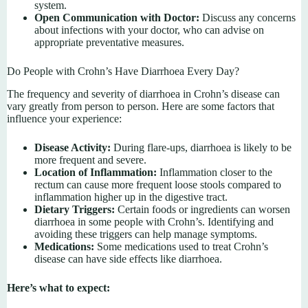
system.
Open Communication with Doctor:
Discuss any concerns
about infections with your doctor, who can advise on
appropriate preventative measures.
Do People with Crohn’s Have Diarrhoea Every Day?
The frequency and severity of diarrhoea in Crohn’s disease can
vary greatly from person to person. Here are some factors that
influence your experience:
Disease Activity:
During flare-ups, diarrhoea is likely to be
more frequent and severe.
Location of Inflammation:
Inflammation closer to the
rectum can cause more frequent loose stools compared to
inflammation higher up in the digestive tract.
Dietary Triggers:
Certain foods or ingredients can worsen
diarrhoea in some people with Crohn’s. Identifying and
avoiding these triggers can help manage symptoms.
Medications:
Some medications used to treat Crohn’s
disease can have side effects like diarrhoea.
Here’s what to expect: