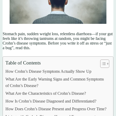
Stomach pain, sudden weight loss, relentless diarrhoea—if your gut
feels like it’s throwing tantrums at random, you might be facing
Crohn’s disease symptoms. Before you write it off as stress or “just
a bug”, read this.
Table of Contents
How Crohn’s Disease Symptoms Actually Show Up
What Are the Early Warning Signs and Common Symptoms
of Crohn’s Disease?
What Are the Characteristics of Crohn’s Disease?
How Is Crohn’s Disease Diagnosed and Differentiated?
How Does Crohn’s Disease Present and Progress Over Time?