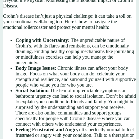
Beyond the Physical: Addressing the Emotional Impact of Crohn’s
Disease
Crohn’s disease isn’t just a physical challenge; it can take a toll on
your emotional well-being too. Here’s how to navigate the
emotional rollercoaster and protect your mental health:
Coping with Uncertainty:
The unpredictable nature of
Crohn’s, with its flares and remissions, can be emotionally
draining. Finding healthy coping mechanisms like journaling
or mindfulness exercises can help you manage the
uncertainty.
Body Image Issues:
Chronic illness can affect your body
image. Focus on what your body can do, celebrate your
strength and resilience, and surround yourself with supportive
people who value you for who you are.
Social Isolation:
The fear of unpredictable symptoms or
bathroom urgency can lead to social isolation. Don’t be afraid
to explain your condition to friends and family. You might be
surprised by the understanding and support you receive.
There are also online communities and support groups
specifically for people with Crohn’s disease where you can
connect with others who understand your experiences.
Feeling Frustrated and Angry:
It’s perfectly normal to feel
frustrated or angry with your condition. Talk to a therapist or