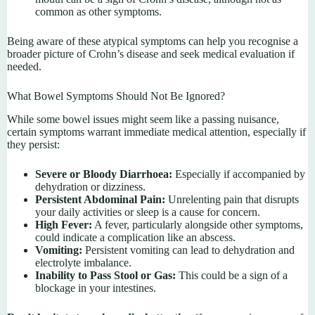
common as other symptoms.
Being aware of these atypical symptoms can help you recognise a
broader picture of Crohn’s disease and seek medical evaluation if
needed.
What Bowel Symptoms Should Not Be Ignored?
While some bowel issues might seem like a passing nuisance,
certain symptoms warrant immediate medical attention, especially if
they persist:
Severe or Bloody Diarrhoea:
Especially if accompanied by
dehydration or dizziness.
Persistent Abdominal Pain:
Unrelenting pain that disrupts
your daily activities or sleep is a cause for concern.
High Fever:
A fever, particularly alongside other symptoms,
could indicate a complication like an abscess.
Vomiting:
Persistent vomiting can lead to dehydration and
electrolyte imbalance.
Inability to Pass Stool or Gas:
This could be a sign of a
blockage in your intestines.