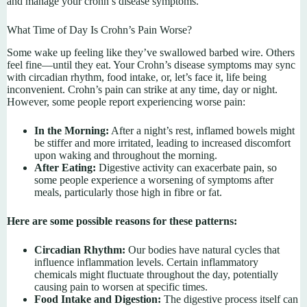
and manage your crohn’s disease symptoms.
What Time of Day Is Crohn’s Pain Worse?
Some wake up feeling like they’ve swallowed barbed wire. Others
feel fine—until they eat. Your Crohn’s disease symptoms may sync
with circadian rhythm, food intake, or, let’s face it, life being
inconvenient. Crohn’s pain can strike at any time, day or night.
However, some people report experiencing worse pain:
In the Morning:
After a night’s rest, inflamed bowels might
be stiffer and more irritated, leading to increased discomfort
upon waking and throughout the morning.
After Eating:
Digestive activity can exacerbate pain, so
some people experience a worsening of symptoms after
meals, particularly those high in fibre or fat.
Here are some possible reasons for these patterns:
Circadian Rhythm:
Our bodies have natural cycles that
influence inflammation levels. Certain inflammatory
chemicals might fluctuate throughout the day, potentially
causing pain to worsen at specific times.
Food Intake and Digestion:
The digestive process itself can