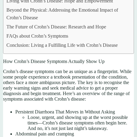
Living with Crohn’s Disease: Hope and Empowerment
Beyond the Physical: Addressing the Emotional Impact of
Crohn’s Disease
The Future of Crohn’s Disease: Research and Hope
FAQs about Crohn’s Symptoms
Conclusion: Living a Fulfilling Life with Crohn’s Disease
How Crohn’s Disease Symptoms Actually Show Up
Crohn’s disease symptoms can be as unique as a fingerprint. While
some people experience a textbook presentation of the condition,
others face a more ambiguous picture. The key is to recognise the
early warning signs and seek medical advice to get a proper
diagnosis and begin treatment. Here’s an overview of the range of
symptoms associated with Crohn’s disease:
Persistent Diarrhoea That Moves in Without Asking
Loose, urgent, and showing up at the worst possible
times—Crohn’s disease symptoms often begin here.
And no, it’s not just last night’s takeaway.
Abdominal pain and cramping