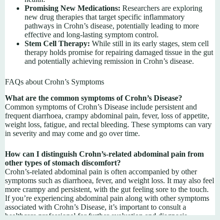
Promising New Medications:
Researchers are exploring
new drug therapies that target specific inflammatory
pathways in Crohn’s disease, potentially leading to more
effective and long-lasting symptom control.
Stem Cell Therapy:
While still in its early stages, stem cell
therapy holds promise for repairing damaged tissue in the gut
and potentially achieving remission in Crohn’s disease.
FAQs about Crohn’s Symptoms
What are the common symptoms of Crohn’s Disease?
Common symptoms of Crohn’s Disease include persistent and
frequent diarrhoea, crampy abdominal pain, fever, loss of appetite,
weight loss, fatigue, and rectal bleeding. These symptoms can vary
in severity and may come and go over time.
How can I distinguish Crohn’s-related abdominal pain from
other types of stomach discomfort?
Crohn’s-related abdominal pain is often accompanied by other
symptoms such as diarrhoea, fever, and weight loss. It may also feel
more crampy and persistent, with the gut feeling sore to the touch.
If you’re experiencing abdominal pain along with other symptoms
associated with Crohn’s Disease, it’s important to consult a
healthcare professional for further evaluation and diagnosis.