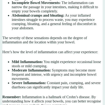
Incomplete Bowel Movements:
The inflammation can
narrow the passage in your intestines, making it difficult to
empty your bowels completely.
Abdominal cramps and bloating:
As your inflamed
intestines struggle to process waste, you may experience
cramping, bloating, and a general feeling of discomfort in
your abdomen.
The severity of these sensations depends on the degree of
inflammation and the location within your bowel.
Here’s how the level of inflammation can affect your experience:
Mild Inflammation:
You might experience occasional loose
stools or mild cramping.
Moderate Inflammation:
Symptoms may become more
frequent and intense, with urgency and incomplete bowel
movements.
Severe Inflammation:
Constant pain, cramping, and severe
diarrhoea can significantly impact your daily life.
Remember:
Inflammation is a hallmark of Crohn’s disease. By
understanding how it affects your bowels, you can better recognise