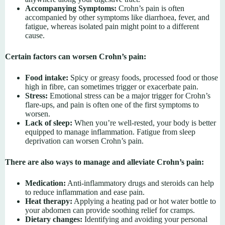
Accompanying Symptoms:
Crohn’s pain is often
accompanied by other symptoms like diarrhoea, fever, and
fatigue, whereas isolated pain might point to a different
cause.
Certain factors can worsen Crohn’s pain:
Food intake:
Spicy or greasy foods, processed food or those
high in fibre, can sometimes trigger or exacerbate pain.
Stress:
Emotional stress can be a major trigger for Crohn’s
flare-ups, and pain is often one of the first symptoms to
worsen.
Lack of sleep:
When you’re well-rested, your body is better
equipped to manage inflammation. Fatigue from sleep
deprivation can worsen Crohn’s pain.
There are also ways to manage and alleviate Crohn’s pain:
Medication:
Anti-inflammatory drugs and steroids can help
to reduce inflammation and ease pain.
Heat therapy:
Applying a heating pad or hot water bottle to
your abdomen can provide soothing relief for cramps.
Dietary changes:
Identifying and avoiding your personal