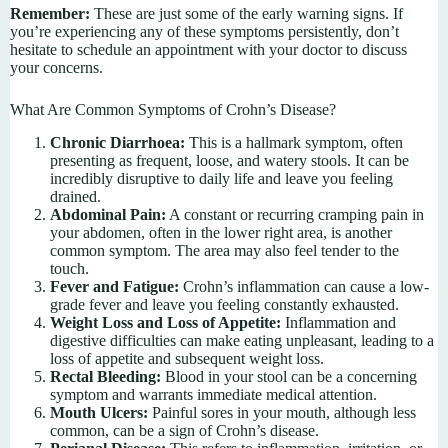
Remember:
These are just some of the early warning signs. If
you’re experiencing any of these symptoms persistently, don’t
hesitate to schedule an appointment with your doctor to discuss
your concerns.
What Are Common Symptoms of Crohn’s Disease?
Chronic Diarrhoea:
This is a hallmark symptom, often
presenting as frequent, loose, and watery stools. It can be
incredibly disruptive to daily life and leave you feeling
drained.
Abdominal Pain:
A constant or recurring cramping pain in
your abdomen, often in the lower right area, is another
common symptom. The area may also feel tender to the
touch.
Fever and Fatigue:
Crohn’s inflammation can cause a low-
grade fever and leave you feeling constantly exhausted.
Weight Loss and Loss of Appetite:
Inflammation and
digestive difficulties can make eating unpleasant, leading to a
loss of appetite and subsequent weight loss.
Rectal Bleeding:
Blood in your stool can be a concerning
symptom and warrants immediate medical attention.
Mouth Ulcers:
Painful sores in your mouth, although less
common, can be a sign of Crohn’s disease.