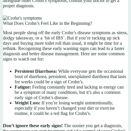
alongside other Crohn’s symptoms, consult your doctor to get a
proper diagnosis.
What Does Crohn’s Feel Like in the Beginning?
Most people shrug off the early Crohn’s disease symptoms as stress,
dodgy takeaway, or a ‘bit of IBS’. But if you’re racking up sick
days and buying more toilet roll than usual, it might be time for a
rethink. Recognising these early warning signs can lead to a faster
diagnosis and better disease management. Here are some common
signs to watch out for:
Persistent Diarrhoea:
While everyone gets the occasional
bout of diarrhoea, persistent, unexplained diarrhoea that lasts
for weeks could be a sign of Crohn’s.
Fatigue:
Feeling constantly tired and lacking in energy can
be a symptom of many conditions, but it’s also a common
early sign of Crohn’s disease.
Weight Loss:
If you’re losing weight unintentionally,
especially if you haven’t changed your diet or exercise
routine, it could be a red flag for Crohn’s.
Don’t ignore these early signs!
The sooner you get a diagnosis,
the sooner you can start treatment and take control of your Crohn’s