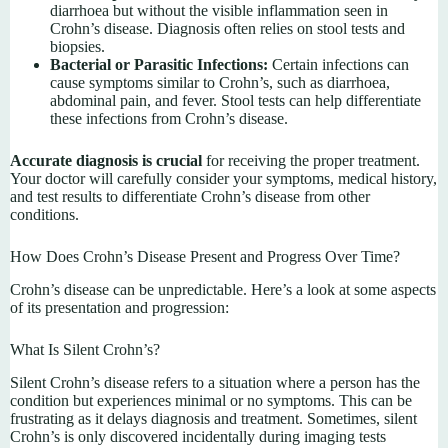
diarrhoea but without the visible inflammation seen in
Crohn’s disease. Diagnosis often relies on stool tests and
biopsies.
Bacterial or Parasitic Infections:
Certain infections can
cause symptoms similar to Crohn’s, such as diarrhoea,
abdominal pain, and fever. Stool tests can help differentiate
these infections from Crohn’s disease.
Accurate diagnosis is crucial
for receiving the proper treatment.
Your doctor will carefully consider your symptoms, medical history,
and test results to differentiate Crohn’s disease from other
conditions.
How Does Crohn’s Disease Present and Progress Over Time?
Crohn’s disease can be unpredictable. Here’s a look at some aspects
of its presentation and progression:
What Is Silent Crohn’s?
Silent Crohn’s disease refers to a situation where a person has the
condition but experiences minimal or no symptoms. This can be
frustrating as it delays diagnosis and treatment. Sometimes, silent
Crohn’s is only discovered incidentally during imaging tests