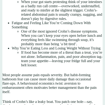
When your gut starts protesting think of your intestines
as a badly run call centre—overworked, understaffed,
and ready to misfire at the slightest trigger. Crohn’s-
related abdominal pain is usually crampy, nagging, and
doesn’t play by digestive rules.
Fatigue and Feeling Like You’re Coming Down With
Something
One of the most ignored Crohn’s disease symptoms.
When you can’t keep your eyes open before lunch and
everything feels like swimming through soup, it’s
probably more than being ‘a bit tired’.
Why You’re Eating Less and Losing Weight Without Trying
If food has become more of a threat than a treat, you’re
not alone. Inflammation, pain, and poor absorption tag-
team your appetite—leaving your fridge full and your
belt looser.
Most people assume pain equals severity. But habit‑forming
bathroom fear can cause more daily damage than occasional
flare‑ups. A behavioural economics twist: aversion to
embarrassment often motivates better management than the pain
itself.
Think of Crohn’s like a leaky boat. You patch one hole—say,