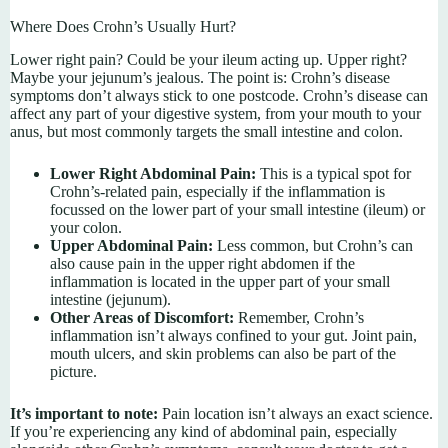
Where Does Crohn’s Usually Hurt?
Lower right pain? Could be your ileum acting up. Upper right?
Maybe your jejunum’s jealous. The point is: Crohn’s disease
symptoms don’t always stick to one postcode. Crohn’s disease can
affect any part of your digestive system, from your mouth to your
anus, but most commonly targets the small intestine and colon.
Lower Right Abdominal Pain:
This is a typical spot for
Crohn’s-related pain, especially if the inflammation is
focussed on the lower part of your small intestine (ileum) or
your colon.
Upper Abdominal Pain:
Less common, but Crohn’s can
also cause pain in the upper right abdomen if the
inflammation is located in the upper part of your small
intestine (jejunum).
Other Areas of Discomfort:
Remember, Crohn’s
inflammation isn’t always confined to your gut. Joint pain,
mouth ulcers, and skin problems can also be part of the
picture.
It’s important to note:
Pain location isn’t always an exact science.
If you’re experiencing any kind of abdominal pain, especially