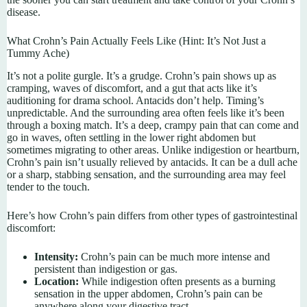
disease.
What Crohn’s Pain Actually Feels Like (Hint: It’s Not Just a
Tummy Ache)
It’s not a polite gurgle. It’s a grudge. Crohn’s pain shows up as
cramping, waves of discomfort, and a gut that acts like it’s
auditioning for drama school. Antacids don’t help. Timing’s
unpredictable. And the surrounding area often feels like it’s been
through a boxing match. It’s a deep, crampy pain that can come and
go in waves, often settling in the lower right abdomen but
sometimes migrating to other areas. Unlike indigestion or heartburn,
Crohn’s pain isn’t usually relieved by antacids. It can be a dull ache
or a sharp, stabbing sensation, and the surrounding area may feel
tender to the touch.
Here’s how Crohn’s pain differs from other types of gastrointestinal
discomfort:
Intensity:
Crohn’s pain can be much more intense and
persistent than indigestion or gas.
Location:
While indigestion often presents as a burning
sensation in the upper abdomen, Crohn’s pain can be
anywhere along your digestive tract.