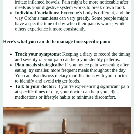
irritate inflamed bowels. Pain might be more noticeable after
meals as your digestive system works to break down food.
Individual Variations:
Everyone’s body is different, and the
way Crohn’s manifests can vary greatly. Some people might
have a specific time of day when their pain is worse, while
others experience it more consistently.
Here’s what you can do to manage time-specific pain:
Track your symptoms:
Keeping a diary to record the timing
and severity of your pain can help you identify patterns.
Plan meals strategically:
If you notice pain worsening after
eating, try smaller, more frequent meals throughout the day.
You can also discuss dietary modifications with your doctor
to identify and avoid trigger foods.
Talk to your doctor:
If you’re experiencing significant pain
at specific times of day, your doctor can help you adjust
medications or lifestyle habits to minimise discomfort.