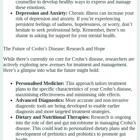
counsellor to develop healthy ways to express and manage
these emotions.
Depression and Anxiety:
Chronic illness can increase your
risk of depression and anxiety. If you’re experiencing
persistent feelings of sadness, hopelessness, or worry, don’t
hesitate to seek professional help. Remember, there’s no
shame in asking for support for your mental health.
The Future of Crohn’s Disease: Research and Hope
While there’s currently no cure for Crohn’s disease, researchers are
actively exploring new avenues for treatment and management.
Here’s a glimpse into what the future might hold:
Personalised Medicine:
This approach tailors treatment
plans to the specific characteristics of your Crohn’s disease,
maximising effectiveness and minimising side effects.
Advanced Diagnostics:
More accurate and non-invasive
diagnostic tools are being developed to enable earlier
diagnosis and more targeted treatment strategies.
Dietary and Nutritional Therapies:
Research is ongoing
into the role of diet and gut microbiome in managing Crohn’s
disease. This could lead to personalized dietary plans and the
development of prebiotics and probiotics to promote gut
health.