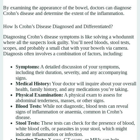
By examining the appearance of the bowel, doctors can diagnose
Crohn’s disease and determine the extent of the inflammation.
How Is Crohn’s Disease Diagnosed and Differentiated?
Diagnosing Crohn’s disease symptoms is like solving a whodunnit
where all the suspects look guilty. You’ll need bloods, stool tests,
scopes, and probably a small chat with your bowels via camera.
Diagnosis often involves a combination of factors, including:
Symptoms:
A detailed discussion of your symptoms,
including their duration, severity, and any accompanying
signs.
Medical History:
Your doctor will inquire about your overall
health, family history, and any medications you’re taking.
Physical Examination:
A physical exam to assess for
abdominal tenderness, masses, or other signs.
Blood Tests:
While not diagnostic, blood tests can reveal
signs of inflammation or anaemia, common in Crohn’s
disease.
Stool Tests:
These tests can check for the presence of blood,
white blood cells, or parasites in your stool, which might
indicate inflammation or infection.
Imaging Tests:
X-rays, CT scans, or MRIs can help