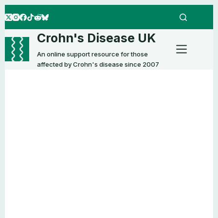
Skip
to
content
Crohn's Disease UK
An online support resource for those
affected by Crohn's disease since 2007