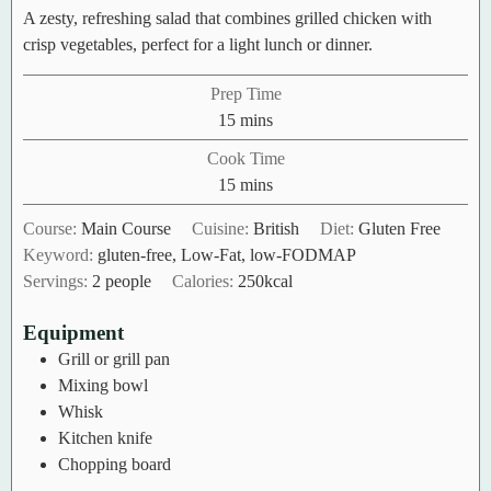
A zesty, refreshing salad that combines grilled chicken with
crisp vegetables, perfect for a light lunch or dinner.
Prep Time
minutes
15
mins
Cook Time
minutes
15
mins
Course:
Main Course
Cuisine:
British
Diet:
Gluten Free
Keyword:
gluten-free, Low-Fat, low-FODMAP
Servings:
2
people
Calories:
250
kcal
Equipment
Grill or grill pan
Mixing bowl
Whisk
Kitchen knife
Chopping board