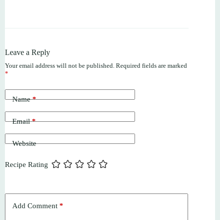
Leave a Reply
Your email address will not be published.
Required fields are marked
*
Name
*
Email
*
Website
Recipe Rating
Add Comment
*