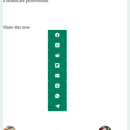
a healthcare professional.
Share this now