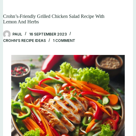
Crohn’s-Friendly Grilled Chicken Salad Recipe With
Lemon And Herbs
PAUL
16 SEPTEMBER 2023
CROHN'S RECIPE IDEAS
1 COMMENT