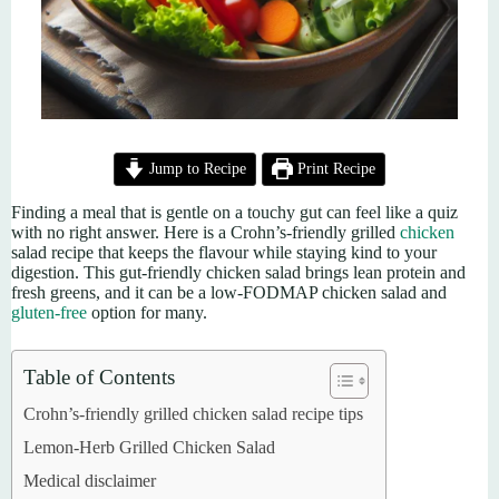
Jump to Recipe
Print Recipe
Finding a meal that is gentle on a touchy gut can feel like a quiz
with no right answer. Here is a Crohn’s-friendly grilled
chicken
salad recipe that keeps the flavour while staying kind to your
digestion. This gut-friendly chicken salad brings lean protein and
fresh greens, and it can be a low-FODMAP chicken salad and
gluten-free
option for many.
Table of Contents
Crohn’s-friendly grilled chicken salad recipe tips
Lemon-Herb Grilled Chicken Salad
Medical disclaimer