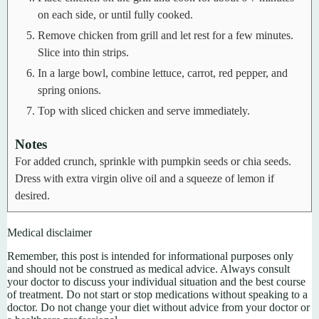
on each side, or until fully cooked.
Remove chicken from grill and let rest for a few minutes.
Slice into thin strips.
In a large bowl, combine lettuce, carrot, red pepper, and
spring onions.
Top with sliced chicken and serve immediately.
Notes
For added crunch, sprinkle with pumpkin seeds or chia seeds.
Dress with extra virgin olive oil and a squeeze of lemon if
desired.
Medical disclaimer
Remember, this post is intended for informational purposes only
and should not be construed as medical advice. Always consult
your doctor to discuss your individual situation and the best course
of treatment. Do not start or stop medications without speaking to a
doctor. Do not change your diet without advice from your doctor or