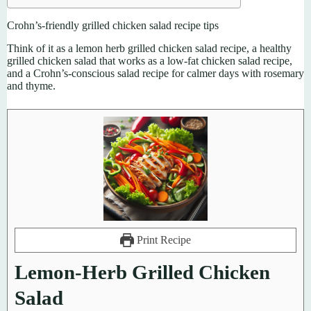
Crohn’s-friendly grilled chicken salad recipe tips
Think of it as a lemon herb grilled chicken salad recipe, a healthy
grilled chicken salad that works as a low-fat chicken salad recipe,
and a Crohn’s-conscious salad recipe for calmer days with rosemary
and thyme.
Print Recipe
Lemon-Herb Grilled Chicken
Salad