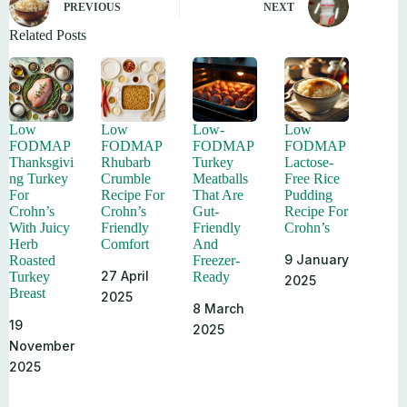
PREVIOUS
NEXT
Related Posts
Low
Low
Low-
Low
FODMAP
FODMAP
FODMAP
FODMAP
Thanksgivi
Rhubarb
Turkey
Lactose-
ng Turkey
Crumble
Meatballs
Free Rice
For
Recipe For
That Are
Pudding
Crohn’s
Crohn’s
Gut-
Recipe For
With Juicy
Friendly
Friendly
Crohn’s
Herb
Comfort
And
9 January
Roasted
Freezer-
27 April
Turkey
Ready
2025
Breast
2025
8 March
19
2025
November
2025