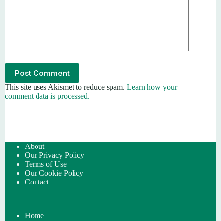
Post Comment
This site uses Akismet to reduce spam.
Learn how your
comment data is processed.
About
Our Privacy Policy
Terms of Use
Our Cookie Policy
Contact
Home