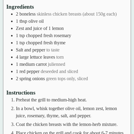
Ingredients
2
boneless
skinless chicken breasts (about 150g each)
1
tbsp
olive oil
Zest and juice of 1 lemon
1
tsp
chopped fresh rosemary
1
tsp
chopped fresh thyme
Salt and pepper
to taste
4
large lettuce leaves
torn
1
medium carrot
julienned
1
red pepper
deseeded and sliced
2
spring onions
green tops only, sliced
Instructions
Preheat the grill to medium-high heat.
In a bowl, whisk together olive oil, lemon zest, lemon
juice, rosemary, thyme, salt, and pepper.
Coat the chicken breasts with the lemon-herb mixture.
Place chicken on the grill and cook for about 6-7 minutes