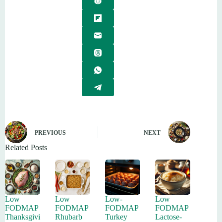
PREVIOUS
NEXT
Related Posts
Low
Low
Low-
Low
FODMAP
FODMAP
FODMAP
FODMAP
Thanksgivi
Rhubarb
Turkey
Lactose-