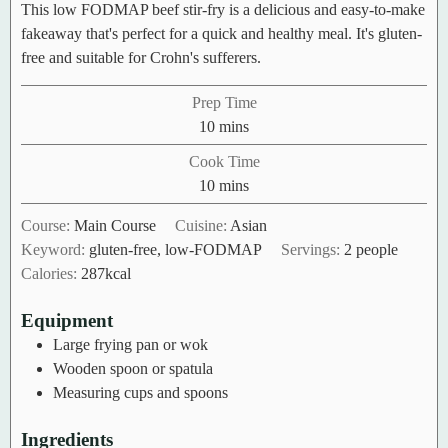
This low FODMAP beef stir-fry is a delicious and easy-to-make
fakeaway that's perfect for a quick and healthy meal. It's gluten-
free and suitable for Crohn's sufferers.
Prep Time
minutes
10
mins
Cook Time
minutes
10
mins
Course:
Main Course
Cuisine:
Asian
Keyword:
gluten-free, low-FODMAP
Servings:
2
people
Calories:
287
kcal
Equipment
Large frying pan or wok
Wooden spoon or spatula
Measuring cups and spoons
Ingredients