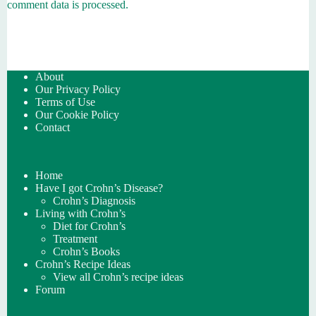
comment data is processed.
About
Our Privacy Policy
Terms of Use
Our Cookie Policy
Contact
Home
Have I got Crohn’s Disease?
Crohn’s Diagnosis
Living with Crohn’s
Diet for Crohn’s
Treatment
Crohn’s Books
Crohn’s Recipe Ideas
View all Crohn’s recipe ideas
Forum