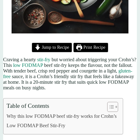
Jump to Recipe
Print Recipe
Craving a hearty
stir-fry
but worried about triggering your Crohn’s?
This
low FODMAP
beef stir-fry keeps the flavour, not the fallout.
With tender beef, crisp red pepper and courgette in a light,
gluten-
free
sauce, it is a Crohn’s friendly stir fry that feels like a fakeaway
at home. It is a 20-minute stir fry that suits quick low FODMAP
meals on busy nights.
Table of Contents
Why this low FODMAP beef stir-fry works for Crohn’s
Low FODMAP Beef Stir-Fry