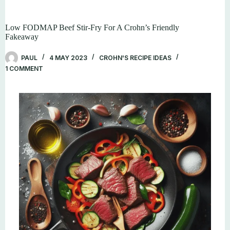
Low FODMAP Beef Stir-Fry For A Crohn’s Friendly
Fakeaway
PAUL
4 MAY 2023
CROHN'S RECIPE IDEAS
1 COMMENT