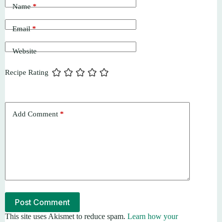
Name
*
Email
*
Website
Recipe Rating
Add Comment
*
Post Comment
This site uses Akismet to reduce spam.
Learn how your