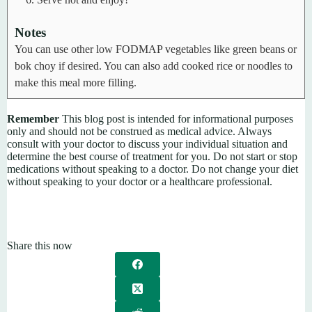
Notes
You can use other low FODMAP vegetables like green beans or
bok choy if desired.
You can also add cooked rice or noodles to
make this meal more filling.
Remember
This blog post is intended for informational purposes
only and should not be construed as medical advice. Always
consult with your doctor to discuss your individual situation and
determine the best course of treatment for you. Do not start or stop
medications without speaking to a doctor. Do not change your diet
without speaking to your doctor or a healthcare professional.
Share this now