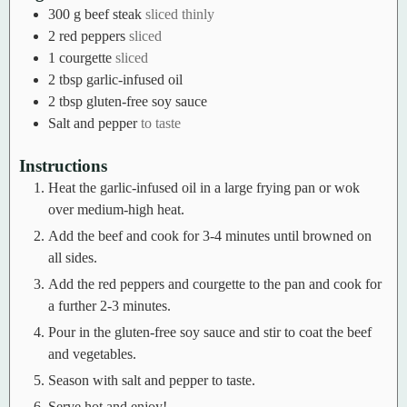
300
g
beef steak
sliced thinly
2
red peppers
sliced
1
courgette
sliced
2
tbsp
garlic-infused oil
2
tbsp
gluten-free soy sauce
Salt and pepper
to taste
Instructions
Heat the garlic-infused oil in a large frying pan or wok
over medium-high heat.
Add the beef and cook for 3-4 minutes until browned on
all sides.
Add the red peppers and courgette to the pan and cook for
a further 2-3 minutes.
Pour in the gluten-free soy sauce and stir to coat the beef
and vegetables.
Season with salt and pepper to taste.
Serve hot and enjoy!