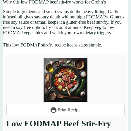
Why this low FODMAP beef stir-fry works for Crohn’s
Simple ingredients and smart swaps do the heavy lifting. Garlic-
infused oil gives savoury depth without high FODMAPs. Gluten-
free soy sauce or tamari keeps it a gluten-free beef stir-fry. If you
need a soy-free option, try coconut aminos. Keep veg to low
FODMAP vegetables and watch your own dietary triggers.
This low FODMAP stir-fry recipe keeps steps simple.
Print Recipe
Low FODMAP Beef Stir-Fry