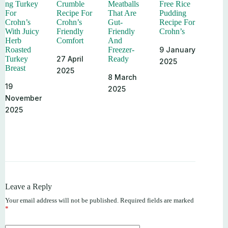
ng Turkey
Crumble
Meatballs
Free Rice
For
Recipe For
That Are
Pudding
Crohn’s
Crohn’s
Gut-
Recipe For
With Juicy
Friendly
Friendly
Crohn’s
Herb
Comfort
And
9 January
Roasted
Freezer-
27 April
Turkey
Ready
2025
Breast
2025
8 March
19
2025
November
2025
Leave a Reply
Your email address will not be published.
Required fields are marked
*