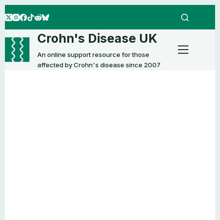
Skip
to
content
Crohn's Disease UK
An online support resource for those
affected by Crohn's disease since 2007