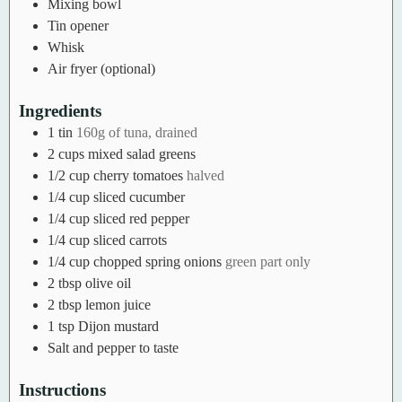
Mixing bowl
Tin opener
Whisk
Air fryer (optional)
Ingredients
1
tin
160g of tuna, drained
2
cups
mixed salad greens
1/2
cup
cherry tomatoes
halved
1/4
cup
sliced cucumber
1/4
cup
sliced red pepper
1/4
cup
sliced carrots
1/4
cup
chopped spring onions
green part only
2
tbsp
olive oil
2
tbsp
lemon juice
1
tsp
Dijon mustard
Salt and pepper to taste
Instructions