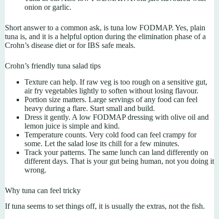
onion or garlic.
Short answer to a common ask, is tuna low FODMAP. Yes, plain
tuna is, and it is a helpful option during the elimination phase of a
Crohn’s disease diet or for IBS safe meals.
Crohn’s friendly tuna salad tips
Texture can help. If raw veg is too rough on a sensitive gut,
air fry vegetables lightly to soften without losing flavour.
Portion size matters. Large servings of any food can feel
heavy during a flare. Start small and build.
Dress it gently. A low FODMAP dressing with olive oil and
lemon juice is simple and kind.
Temperature counts. Very cold food can feel crampy for
some. Let the salad lose its chill for a few minutes.
Track your patterns. The same lunch can land differently on
different days. That is your gut being human, not you doing it
wrong.
Why tuna can feel tricky
If tuna seems to set things off, it is usually the extras, not the fish.