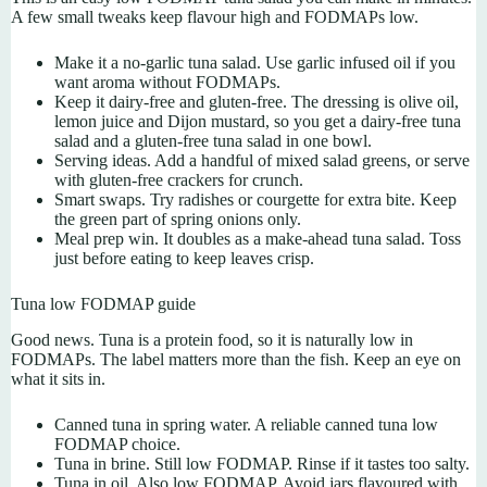
A few small tweaks keep flavour high and FODMAPs low.
Make it a no-garlic tuna salad. Use garlic infused oil if you
want aroma without FODMAPs.
Keep it dairy-free and gluten-free. The dressing is olive oil,
lemon juice and Dijon mustard, so you get a dairy-free tuna
salad and a gluten-free tuna salad in one bowl.
Serving ideas. Add a handful of mixed salad greens, or serve
with gluten-free crackers for crunch.
Smart swaps. Try radishes or courgette for extra bite. Keep
the green part of spring onions only.
Meal prep win. It doubles as a make-ahead tuna salad. Toss
just before eating to keep leaves crisp.
Tuna low FODMAP guide
Good news. Tuna is a protein food, so it is naturally low in
FODMAPs. The label matters more than the fish. Keep an eye on
what it sits in.
Canned tuna in spring water. A reliable canned tuna low
FODMAP choice.
Tuna in brine. Still low FODMAP. Rinse if it tastes too salty.
Tuna in oil. Also low FODMAP. Avoid jars flavoured with