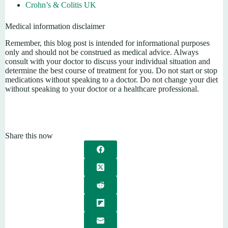
Crohn’s & Colitis UK
Medical information disclaimer
Remember, this blog post is intended for informational purposes
only and should not be construed as medical advice. Always
consult with your doctor to discuss your individual situation and
determine the best course of treatment for you. Do not start or stop
medications without speaking to a doctor. Do not change your diet
without speaking to your doctor or a healthcare professional.
Share this now