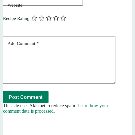
Website
Recipe Rating
Add Comment
*
Post Comment
This site uses Akismet to reduce spam.
Learn how your
comment data is processed.