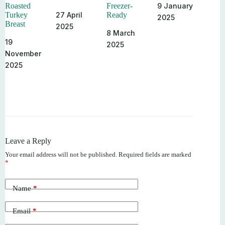
9 January
Roasted
Freezer-
27 April
Turkey
Ready
2025
Breast
2025
8 March
19
2025
November
2025
Leave a Reply
Your email address will not be published.
Required fields are marked
*
Name
*
Email
*