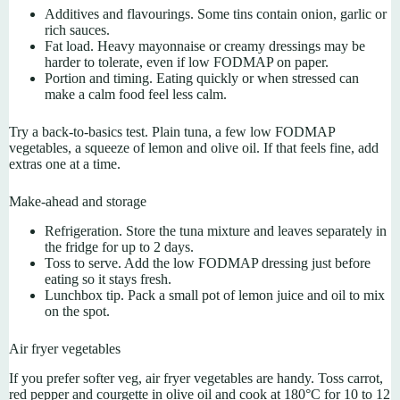
Additives and flavourings. Some tins contain onion, garlic or
rich sauces.
Fat load. Heavy mayonnaise or creamy dressings may be
harder to tolerate, even if low FODMAP on paper.
Portion and timing. Eating quickly or when stressed can
make a calm food feel less calm.
Try a back-to-basics test. Plain tuna, a few low FODMAP
vegetables, a squeeze of lemon and olive oil. If that feels fine, add
extras one at a time.
Make-ahead and storage
Refrigeration. Store the tuna mixture and leaves separately in
the fridge for up to 2 days.
Toss to serve. Add the low FODMAP dressing just before
eating so it stays fresh.
Lunchbox tip. Pack a small pot of lemon juice and oil to mix
on the spot.
Air fryer vegetables
If you prefer softer veg, air fryer vegetables are handy. Toss carrot,
red pepper and courgette in olive oil and cook at 180°C for 10 to 12