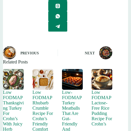
PREVIOUS
NEXT
Related Posts
Low
Low
Low-
Low
FODMAP
FODMAP
FODMAP
FODMAP
Thanksgivi
Rhubarb
Turkey
Lactose-
ng Turkey
Crumble
Meatballs
Free Rice
For
Recipe For
That Are
Pudding
Crohn’s
Crohn’s
Gut-
Recipe For
With Juicy
Friendly
Friendly
Crohn’s
Herb
Comfort
And