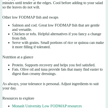
minutes until tender at the edges. Cool before adding to your salad
so the leaves do not wilt.
Other low FODMAP fish and swaps
Salmon and cod. Great low FODMAP fish that are gentle
and versatile.
Chicken or tofu. Helpful alternatives if you fancy a change
from fish.
Serve with grains. Small portions of rice or quinoa can make
it more filling if tolerated.
Nutrition at a glance
Protein. Supports recovery and helps you feel satisfied.
Fats. Olive oil and tuna provide fats that many find easier to
digest than creamy dressings.
As always, your tolerance is personal. Adjust ingredients to suit
your day.
Resources to explore
Monash University Low FODMAP resources