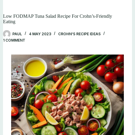
Low FODMAP Tuna Salad Recipe For Crohn’s-Friendly
Eating
PAUL
4 MAY 2023
CROHN'S RECIPE IDEAS
1 COMMENT