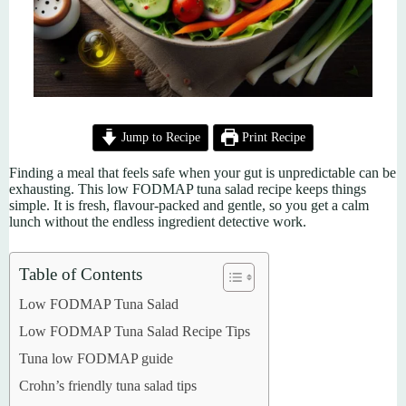
Jump to Recipe
Print Recipe
Finding a meal that feels safe when your gut is unpredictable can be
exhausting. This low FODMAP tuna salad recipe keeps things
simple. It is fresh, flavour-packed and gentle, so you get a calm
lunch without the endless ingredient detective work.
Table of Contents
Low FODMAP Tuna Salad
Low FODMAP Tuna Salad Recipe Tips
Tuna low FODMAP guide
Crohn’s friendly tuna salad tips