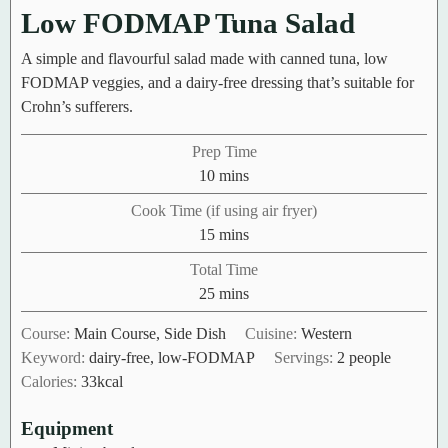
Low FODMAP Tuna Salad
A simple and flavourful salad made with canned tuna, low
FODMAP veggies, and a dairy-free dressing that’s suitable for
Crohn’s sufferers.
Prep Time
minutes
10
mins
Cook Time (if using air fryer)
minutes
15
mins
Total Time
minutes
25
mins
Course:
Main Course, Side Dish
Cuisine:
Western
Keyword:
dairy-free, low-FODMAP
Servings:
2
people
Calories:
33
kcal
Equipment