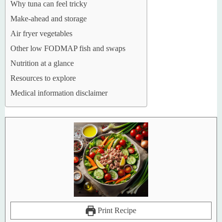
Why tuna can feel tricky
Make-ahead and storage
Air fryer vegetables
Other low FODMAP fish and swaps
Nutrition at a glance
Resources to explore
Medical information disclaimer
Print Recipe