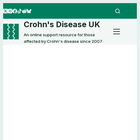
Skip
to
content
Crohn's Disease UK
An online support resource for those
affected by Crohn's disease since 2007