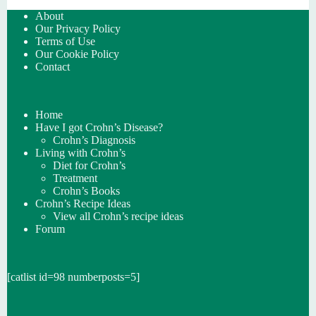
About
Our Privacy Policy
Terms of Use
Our Cookie Policy
Contact
Home
Have I got Crohn’s Disease?
Crohn’s Diagnosis
Living with Crohn’s
Diet for Crohn’s
Treatment
Crohn’s Books
Crohn’s Recipe Ideas
View all Crohn’s recipe ideas
Forum
[catlist id=98 numberposts=5]