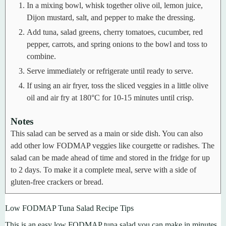
In a mixing bowl, whisk together olive oil, lemon juice,
Dijon mustard, salt, and pepper to make the dressing.
Add tuna, salad greens, cherry tomatoes, cucumber, red
pepper, carrots, and spring onions to the bowl and toss to
combine.
Serve immediately or refrigerate until ready to serve.
If using an air fryer, toss the sliced veggies in a little olive
oil and air fry at 180°C for 10-15 minutes until crisp.
Notes
This salad can be served as a main or side dish.
You can also
add other low FODMAP veggies like courgette or radishes.
The
salad can be made ahead of time and stored in the fridge for up
to 2 days.
To make it a complete meal, serve with a side of
gluten-free crackers or bread.
Low FODMAP Tuna Salad Recipe Tips
This is an easy low FODMAP tuna salad you can make in minutes.