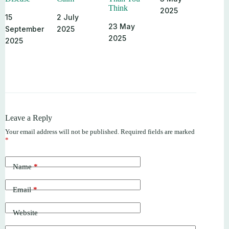
Think
2025
15
2 July
23 May
September
2025
2025
2025
Leave a Reply
Your email address will not be published.
Required fields are marked
*
Name
*
Email
*
Website