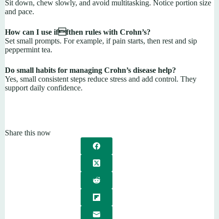
Sit down, chew slowly, and avoid multitasking. Notice portion size
and pace.
How can I use iffthen rules with Crohn’s?
Set small prompts. For example, if pain starts, then rest and sip
peppermint tea.
Do small habits for managing Crohn’s disease help?
Yes, small consistent steps reduce stress and add control. They
support daily confidence.
Share this now