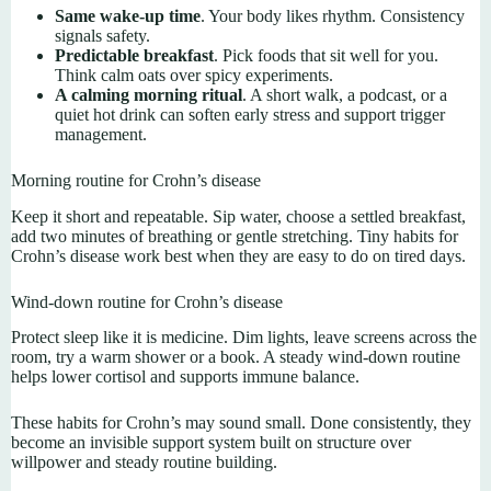
Same wake-up time
. Your body likes rhythm. Consistency
signals safety.
Predictable breakfast
. Pick foods that sit well for you.
Think calm oats over spicy experiments.
A calming morning ritual
. A short walk, a podcast, or a
quiet hot drink can soften early stress and support trigger
management.
Morning routine for Crohn’s disease
Keep it short and repeatable. Sip water, choose a settled breakfast,
add two minutes of breathing or gentle stretching. Tiny habits for
Crohn’s disease work best when they are easy to do on tired days.
Wind-down routine for Crohn’s disease
Protect sleep like it is medicine. Dim lights, leave screens across the
room, try a warm shower or a book. A steady wind-down routine
helps lower cortisol and supports immune balance.
These habits for Crohn’s may sound small. Done consistently, they
become an invisible support system built on structure over
willpower and steady routine building.