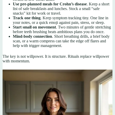
Use pre-planned meals for Crohn’s disease
. Keep a short
list of safe breakfasts and lunches. Stock a small “safe
snacks” kit for work or travel.
Track one thing
. Keep symptom tracking tiny. One line in
your notes, or a quick emoji against pain, stress, or sleep.
Start small on movement
. Two minutes of gentle stretching
before teeth brushing beats ambitious plans you do once.
Mind-body connection
. Short breathing drills, a brief body
scan, or a warm compress can take the edge off flares and
help with trigger management.
The key is not willpower. It is structure. Rituals replace willpower
with momentum.