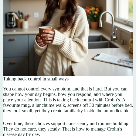
Taking back control in small ways
You cannot control every symptom, and that is hard. But you can
shape how your day begins, how you respond, and where you
place your attention. This is taking back control with Crohn’s. A
favourite mug, a lunchtime walk, screens off 30 minutes before bed,
they look small, yet they create familiarity inside the unpredictable.
Over time, these choices support consistency and routine building.
They do not cure, they steady. That is how to manage Crohn’s
disease day by day.