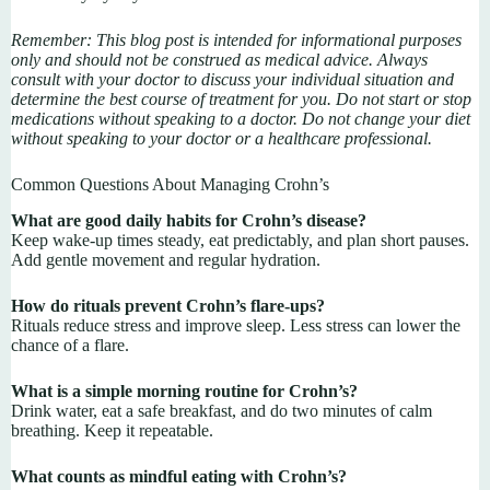
Remember: This blog post is intended for informational purposes
only and should not be construed as medical advice. Always
consult with your doctor to discuss your individual situation and
determine the best course of treatment for you. Do not start or stop
medications without speaking to a doctor. Do not change your diet
without speaking to your doctor or a healthcare professional.
Common Questions About Managing Crohn’s
What are good daily habits for Crohn’s disease?
Keep wake-up times steady, eat predictably, and plan short pauses.
Add gentle movement and regular hydration.
How do rituals prevent Crohn’s flare-ups?
Rituals reduce stress and improve sleep. Less stress can lower the
chance of a flare.
What is a simple morning routine for Crohn’s?
Drink water, eat a safe breakfast, and do two minutes of calm
breathing. Keep it repeatable.
What counts as mindful eating with Crohn’s?