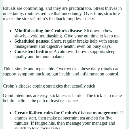
Rituals are comforting, and they are practical too. Stress thrives in
uncertainty, routines reduce that uncertainty. Over time, structure
makes the stress-Crohn’s feedback loop less sticky.
Mindful eating for Crohn’s disease
. Sit down, chew
slowly, avoid multitasking. Give your gut time to keep up.
Scheduled pauses
. Short, regular breaks help with stress
management and digestive health, even on busy days.
Consistent bedtime
. A calm wind-down supports sleep
quality and immune balance.
Think simple and repeatable. Over weeks, these daily rituals can
support symptom tracking, gut health, and inflammation control.
Crohn’s disease coping strategies that actually stick
Good intentions are easy, stickiness is harder. The trick is to make
helpful actions the path of least resistance.
Create if–then rules for Crohn’s disease management
. If
cramps start, then make peppermint tea and sit for five
minutes. If fatigue hits, then message your manager and
switch to low-focus tasks.