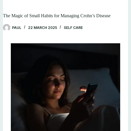
The Magic of Small Habits for Managing Crohn’s Disease
PAUL
22 MARCH 2025
SELF CARE