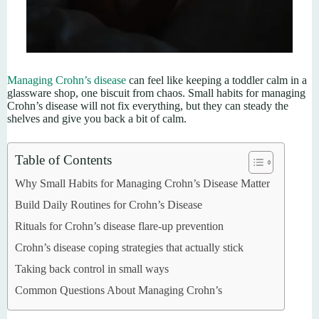
Managing Crohn’s disease
can feel like keeping a toddler calm in a
glassware shop, one biscuit from chaos. Small habits for managing
Crohn’s disease will not fix everything, but they can steady the
shelves and give you back a bit of calm.
Table of Contents
Why Small Habits for Managing Crohn’s Disease Matter
Build Daily Routines for Crohn’s Disease
Rituals for Crohn’s disease flare-up prevention
Crohn’s disease coping strategies that actually stick
Taking back control in small ways
Common Questions About Managing Crohn’s