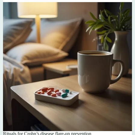
Rituals for Crohn’s disease flare-up prevention