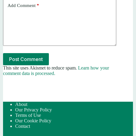
Add Comment
*
Post Comment
This site uses Akismet to reduce spam.
Learn how your
comment data is processed.
About
Our Privacy Policy
Terms of Use
Our Cookie Policy
Contact