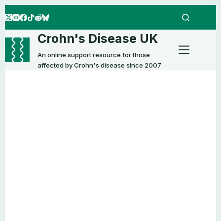
Skip
to
content
Crohn's Disease UK
An online support resource for those
affected by Crohn's disease since 2007