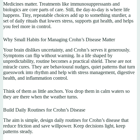
Medicines matter. Treatments like immunosuppressants and
biologics are core parts of care. Still, the day-to-day is where life
happens. Tiny, repeatable choices add up to something sturdier, a
set of daily rituals that lowers stress, supports gut health, and helps
you feel more in control.
Why Small Habits for Managing Crohn’s Disease Matter
Your brain dislikes uncertainty, and Crohn’s serves it generously.
Symptoms can flip without warning. In a life shaped by
unpredictability, routine becomes a practical shield. These are not
miracle cures. They are behavioural nudges, quiet patterns that turn
guesswork into rhythm and help with stress management, digestive
health, and inflammation control.
Think of them as little anchors. You drop them in calm waters so
they are there when the weather turns.
Build Daily Routines for Crohn’s Disease
The aim is simple, design daily routines for Crohn’s disease that
reduce friction and save willpower. Keep decisions light, keep
patterns steady.