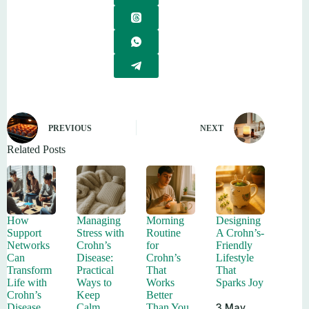
PREVIOUS
NEXT
Related Posts
How
Managing
Morning
Designing
Support
Stress with
Routine
A Crohn’s-
Networks
Crohn’s
for
Friendly
Can
Disease:
Crohn’s
Lifestyle
Transform
Practical
That
That
Life with
Ways to
Works
Sparks Joy
Crohn’s
Keep
Better
3 May
Disease
Calm
Than You