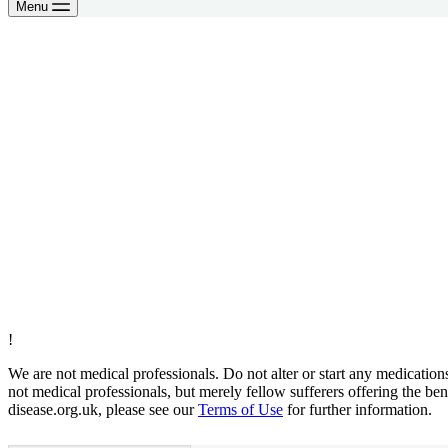
Menu
!
We are not medical professionals. Do not alter or start any medicatio
not medical professionals, but merely fellow sufferers offering the ben
disease.org.uk, please see our
Terms of Use
for further information.