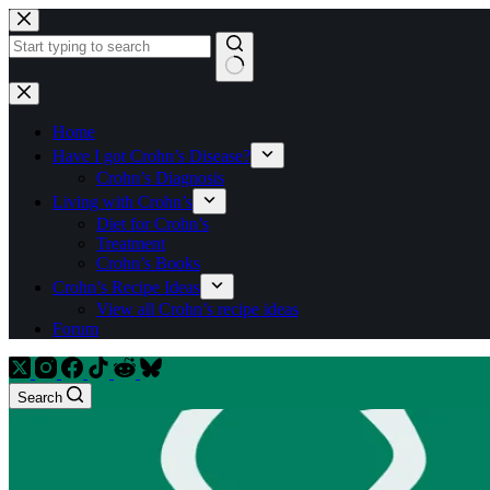
Skip
to
content
No
results
Home
Have I got Crohn’s Disease?
Crohn’s Diagnosis
Living with Crohn’s
Diet for Crohn’s
Treatment
Crohn’s Books
Crohn’s Recipe Ideas
View all Crohn’s recipe ideas
Forum
Search