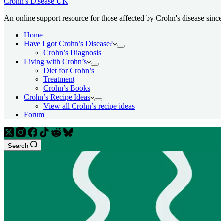
Crohn's Disease UK
An online support resource for those affected by Crohn's disease sinc
Home
Have I got Crohn’s Disease?
Crohn’s Diagnosis
Living with Crohn’s
Diet for Crohn’s
Treatment
Crohn’s Books
Crohn’s Recipe Ideas
View all Crohn’s recipe ideas
Forum
Search