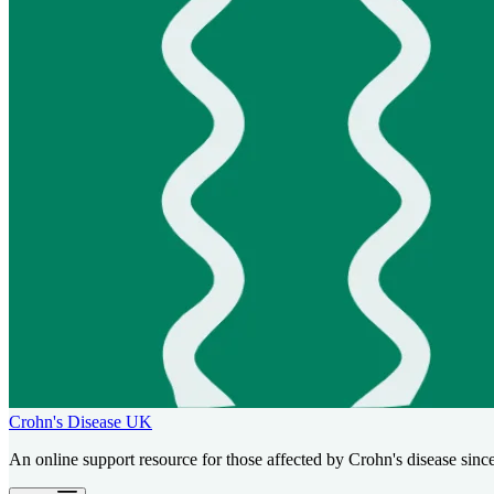
Crohn's Disease UK
An online support resource for those affected by Crohn's disease sinc