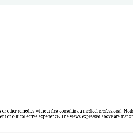
ns or other remedies without first consulting a medical professional. N
efit of our collective experience. The views expressed above are that of