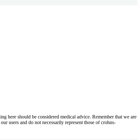
othing here should be considered medical advice. Remember that we are
 our users and do not necessarily represent those of crohns-