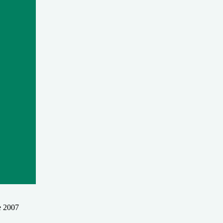
e 2007