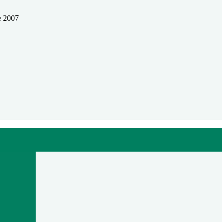
e 2007