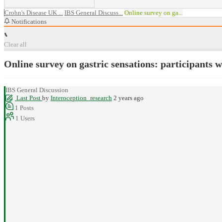
Crohn's Disease UK ...
IBS General Discuss...
Online survey on ga...
Notifications
Clear all
Online survey on gastric sensations: participants 
IBS General Discussion
Last Post
by
Interoception_research
2 years ago
1
Posts
1
Users