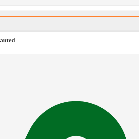
wanted