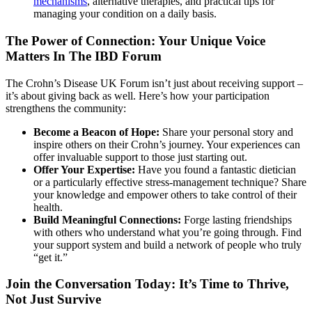
mechanisms
, alternative therapies, and practical tips for
managing your condition on a daily basis.
The Power of Connection: Your Unique Voice
Matters In The IBD Forum
The Crohn’s Disease UK Forum isn’t just about receiving support –
it’s about giving back as well. Here’s how your participation
strengthens the community:
Become a Beacon of Hope:
Share your personal story and
inspire others on their Crohn’s journey. Your experiences can
offer invaluable support to those just starting out.
Offer Your Expertise:
Have you found a fantastic dietician
or a particularly effective stress-management technique? Share
your knowledge and empower others to take control of their
health.
Build Meaningful Connections:
Forge lasting friendships
with others who understand what you’re going through. Find
your support system and build a network of people who truly
“get it.”
Join the Conversation Today: It’s Time to Thrive,
Not Just Survive