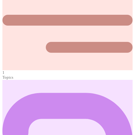
1
Topics