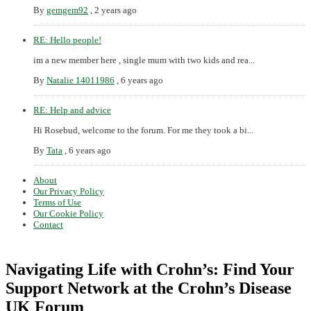
By
gemgem92
,
2 years ago
RE: Hello people!
im a new member here , single mum with two kids and rea...
By
Natalie 14011986
,
6 years ago
RE: Help and advice
Hi Rosebud, welcome to the forum. For me they took a bi...
By
Tata
,
6 years ago
About
Our Privacy Policy
Terms of Use
Our Cookie Policy
Contact
Navigating Life with Crohn’s: Find Your
Support Network at the Crohn’s Disease
UK Forum