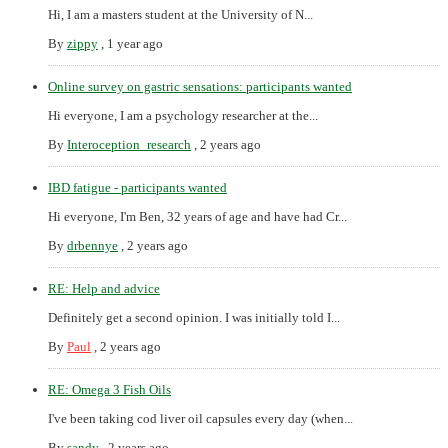
Hi, I am a masters student at the University of N...
By
zippy
,
1 year ago
Online survey on gastric sensations: participants wanted
Hi everyone, I am a psychology researcher at the...
By
Interoception_research
,
2 years ago
IBD fatigue - participants wanted
Hi everyone, I'm Ben, 32 years of age and have had Cr...
By
drbennye
,
2 years ago
RE: Help and advice
Definitely get a second opinion. I was initially told I...
By
Paul
,
2 years ago
RE: Omega 3 Fish Oils
I've been taking cod liver oil capsules every day (when...
By
sandy
,
2 years ago