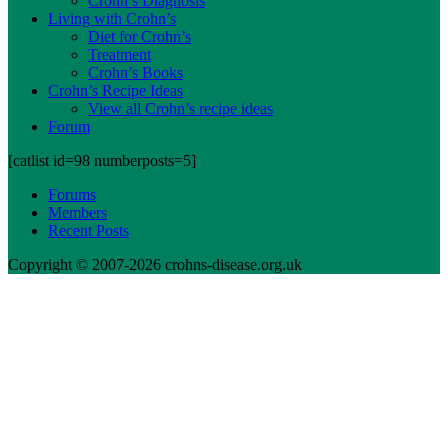
Crohn’s Diagnosis
Living with Crohn’s
Diet for Crohn’s
Treatment
Crohn’s Books
Crohn’s Recipe Ideas
View all Crohn’s recipe ideas
Forum
[catlist id=98 numberposts=5]
Forums
Members
Recent Posts
Copyright © 2007-2026 crohns-disease.org.uk