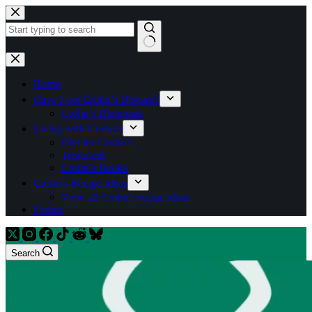
Skip
to
content
No
results
Home
Have I got Crohn’s Disease?
Crohn’s Diagnosis
Living with Crohn’s
Diet for Crohn’s
Treatment
Crohn’s Books
Crohn’s Recipe Ideas
View all Crohn’s recipe ideas
Forum
Search