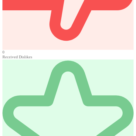
0
Received Dislikes