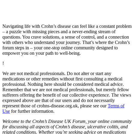
Navigating life with Crohn’s disease can feel like a constant problem
– a puzzle with missing pieces and a never-ending stream of
questions. You crave solutions, a sense of control, and a connection
with others who understand your journey. That’s where the Crohn’s
forum steps in – your one-stop online community designed to
empower you on your path to well-being.
!
We are not medical professionals. Do not alter or start any
medications or other remedies without first consulting a medical
professional. Nothing here should be considered medical advice.
Remember that we are not medical professionals, but merely fellow
sufferers offering the benefit of our collective experience. The views
expressed above are that of our users and do not necessarily
represent those of crohns-disease.org.uk, please see our
Terms of
Use
for further information.
Welcome to the Crohn’s Disease UK Forum, your online community
for discussing all aspects of Crohn’s disease, ulcerative colitis, and
related conditions. Whether you’re seeking advice on medications