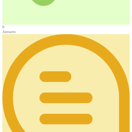
0
Answers