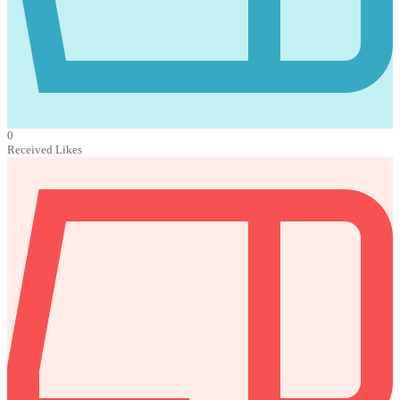
0
Received Likes