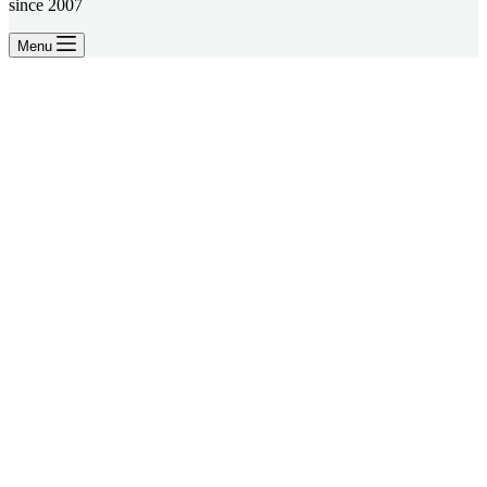
since 2007
Menu