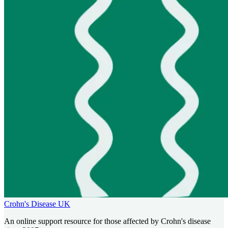
Crohn's Disease UK
An online support resource for those affected by Crohn's disease