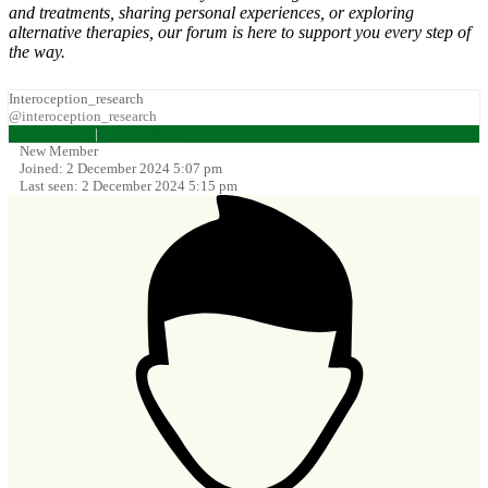
and treatments, sharing personal experiences, or exploring
alternative therapies, our forum is here to support you every step of
the way.
Interoception_research
@interoception_research
Forum Home
|
Recent Posts
New Member
Joined: 2 December 2024 5:07 pm
Last seen: 2 December 2024 5:15 pm