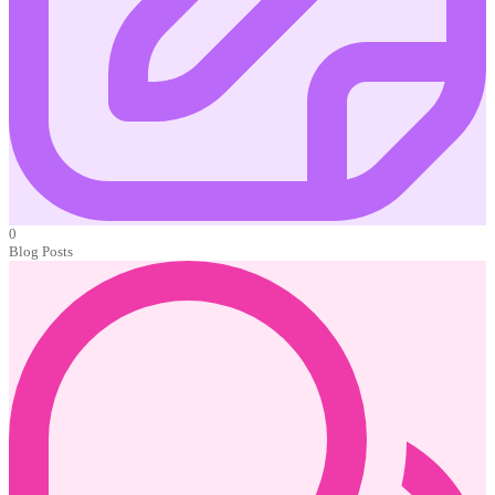
0
Blog Posts