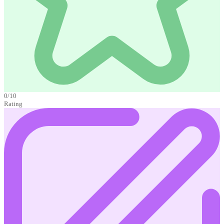
0/10
Rating