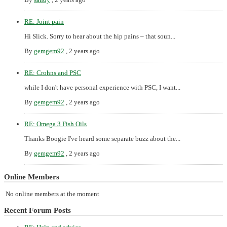
RE: Joint pain
Hi Slick. Sorry to hear about the hip pains – that soun...
By
gemgem92
,
2 years ago
RE: Crohns and PSC
while I don't have personal experience with PSC, I want...
By
gemgem92
,
2 years ago
RE: Omega 3 Fish Oils
Thanks Boogie I've heard some separate buzz about the...
By
gemgem92
,
2 years ago
Online Members
No online members at the moment
Recent Forum Posts