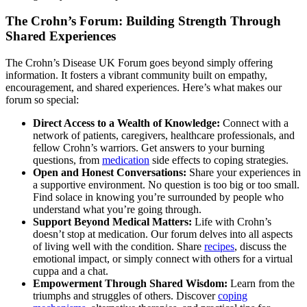
The Crohn’s Forum: Building Strength Through
Shared Experiences
The Crohn’s Disease UK Forum goes beyond simply offering
information. It fosters a vibrant community built on empathy,
encouragement, and shared experiences. Here’s what makes our
forum so special:
Direct Access to a Wealth of Knowledge:
Connect with a
network of patients, caregivers, healthcare professionals, and
fellow Crohn’s warriors. Get answers to your burning
questions, from
medication
side effects to coping strategies.
Open and Honest Conversations:
Share your experiences in
a supportive environment. No question is too big or too small.
Find solace in knowing you’re surrounded by people who
understand what you’re going through.
Support Beyond Medical Matters:
Life with Crohn’s
doesn’t stop at medication. Our forum delves into all aspects
of living well with the condition. Share
recipes
, discuss the
emotional impact, or simply connect with others for a virtual
cuppa and a chat.
Empowerment Through Shared Wisdom:
Learn from the
triumphs and struggles of others. Discover
coping