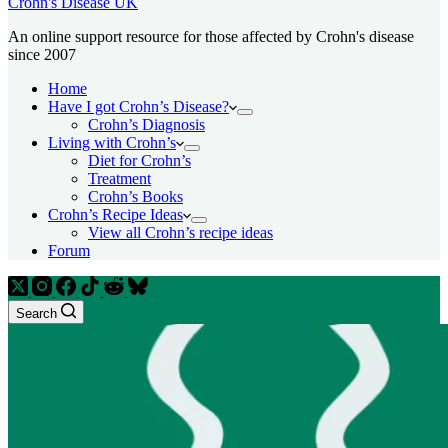
Crohn's Disease UK
An online support resource for those affected by Crohn's disease
since 2007
Home
Have I got Crohn’s Disease?
Crohn’s Diagnosis
Living with Crohn’s
Diet for Crohn’s
Treatment
Crohn’s Books
Crohn’s Recipe Ideas
View all Crohn’s recipe ideas
Forum
Search