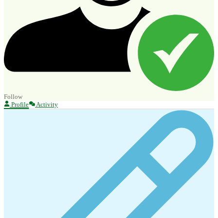
Follow
Profile
Activity