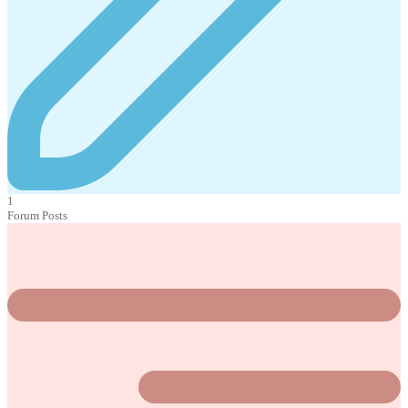
1
Forum Posts