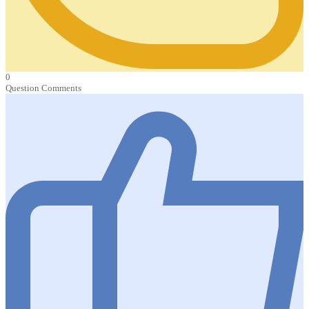
0
Question Comments