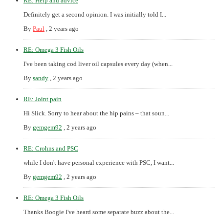
RE: Help and advice
Definitely get a second opinion. I was initially told I...
By
Paul
,
2 years ago
RE: Omega 3 Fish Oils
I've been taking cod liver oil capsules every day (when...
By
sandy
,
2 years ago
RE: Joint pain
Hi Slick. Sorry to hear about the hip pains – that soun...
By
gemgem92
,
2 years ago
RE: Crohns and PSC
while I don't have personal experience with PSC, I want...
By
gemgem92
,
2 years ago
RE: Omega 3 Fish Oils
Thanks Boogie I've heard some separate buzz about the...