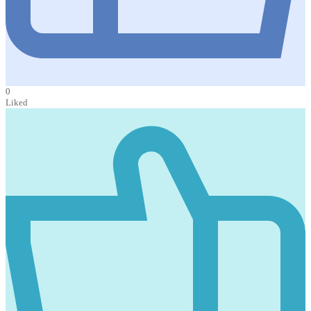
0
Liked