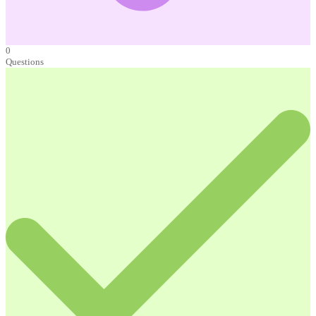
0
Questions