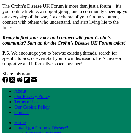
The Crohn’s Disease UK Forum is more than just a forum – it’s
your online lifeline, a support group, and a community cheering you
on every step of the way. Take charge of your Crohn’s journey,
connect with others who understand, and start living life to the
fullest.
Ready to find your voice and connect with your Crohn’s
community? Sign up for the Crohn’s Disease UK Forum today!
P.S.
We encourage you to browse existing threads, search for
specific topics, or even start your own discussion. Let’s create a
supportive and informative space together!
Share this now
About
Our Privacy Policy
Terms of Use
Our Cookie Policy
Contact
Home
Have I got Crohn’s Disease?