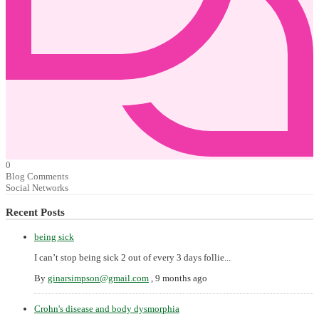
0
Blog Comments
Social Networks
Recent Posts
being sick
I can’t stop being sick 2 out of every 3 days follie...
By
ginarsimpson@gmail.com
,
9 months ago
Crohn's disease and body dysmorphia