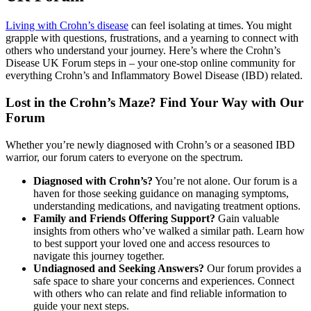
Living with Crohn’s disease
can feel isolating at times. You might
grapple with questions, frustrations, and a yearning to connect with
others who understand your journey. Here’s where the Crohn’s
Disease UK Forum steps in – your one-stop online community for
everything Crohn’s and Inflammatory Bowel Disease (IBD) related.
Lost in the Crohn’s Maze? Find Your Way with Our
Forum
Whether you’re newly diagnosed with Crohn’s or a seasoned IBD
warrior, our forum caters to everyone on the spectrum.
Diagnosed with Crohn’s?
You’re not alone. Our forum is a
haven for those seeking guidance on managing symptoms,
understanding medications, and navigating treatment options.
Family and Friends Offering Support?
Gain valuable
insights from others who’ve walked a similar path. Learn how
to best support your loved one and access resources to
navigate this journey together.
Undiagnosed and Seeking Answers?
Our forum provides a
safe space to share your concerns and experiences. Connect
with others who can relate and find reliable information to
guide your next steps.