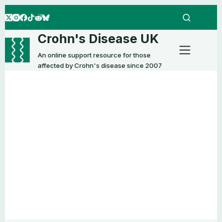
Skip
to
content
Crohn's Disease UK
An online support resource for those
affected by Crohn's disease since 2007