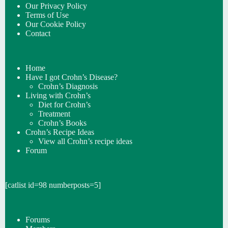
Our Privacy Policy
Terms of Use
Our Cookie Policy
Contact
Home
Have I got Crohn’s Disease?
Crohn’s Diagnosis
Living with Crohn’s
Diet for Crohn’s
Treatment
Crohn’s Books
Crohn’s Recipe Ideas
View all Crohn’s recipe ideas
Forum
[catlist id=98 numberposts=5]
Forums