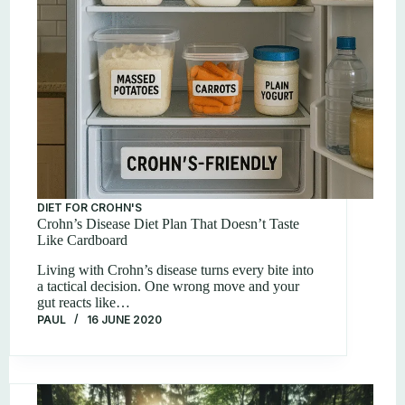
DIET FOR CROHN'S
Crohn’s Disease Diet Plan That Doesn’t Taste
Like Cardboard
Living with Crohn’s disease turns every bite into
a tactical decision. One wrong move and your
gut reacts like…
PAUL
16 JUNE 2020