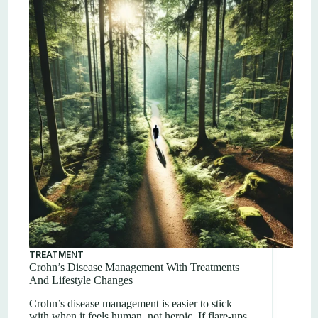
TREATMENT
Crohn’s Disease Management With Treatments
And Lifestyle Changes
Crohn’s disease management is easier to stick
with when it feels human, not heroic. If flare-ups