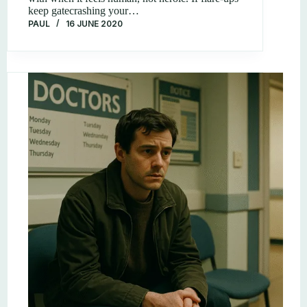
keep gatecrashing your…
PAUL
16 JUNE 2020