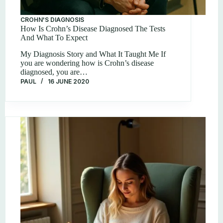
CROHN'S DIAGNOSIS
How Is Crohn’s Disease Diagnosed The Tests
And What To Expect
My Diagnosis Story and What It Taught Me If
you are wondering how is Crohn’s disease
diagnosed, you are…
PAUL
16 JUNE 2020