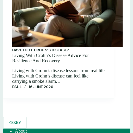
HAVE I GOT CROHN'S DISEASE?
Living With Crohn’s Disease Advice For
Resilience And Recovery
Living with Crohn’s disease lessons from real life
Living with Crohn’s disease can feel like
carrying a smoke alarm…
PAUL
16 JUNE 2020
PREV
About