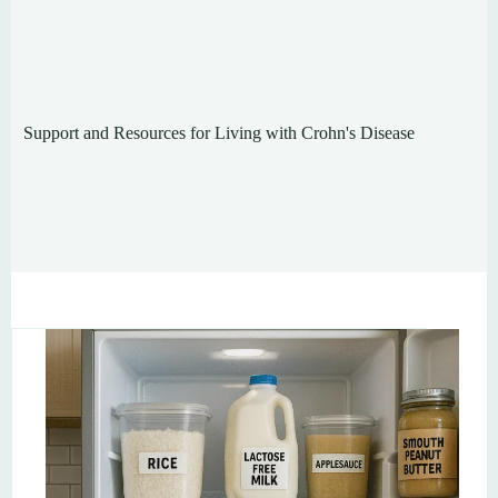
Support and Resources for Living with Crohn's Disease