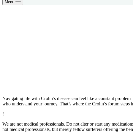
Menu
Navigating life with Crohn’s disease can feel like a constant problem 
who understand your journey. That’s where the Crohn’s forum steps 
!
We are not medical professionals. Do not alter or start any medicatio
not medical professionals, but merely fellow sufferers offering the ben