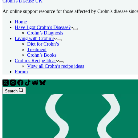
Crohn's Disease UK
An online support resource for those affected by Crohn's disease sinc
Home
Have I got Crohn’s Disease?
Crohn’s Diagnosis
Living with Crohn’s
Diet for Crohn’s
Treatment
Crohn’s Books
Crohn’s Recipe Ideas
View all Crohn’s recipe ideas
Forum
Search