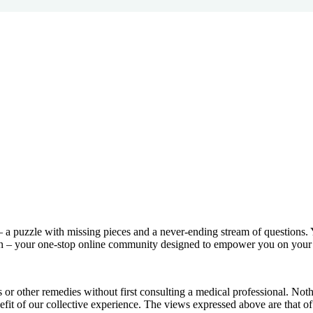
– a puzzle with missing pieces and a never-ending stream of questions. 
in – your one-stop online community designed to empower you on your 
ns or other remedies without first consulting a medical professional. N
efit of our collective experience. The views expressed above are that of