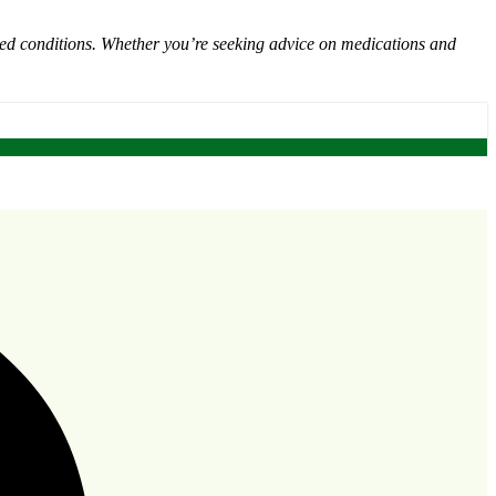
ated conditions. Whether you’re seeking advice on medications and