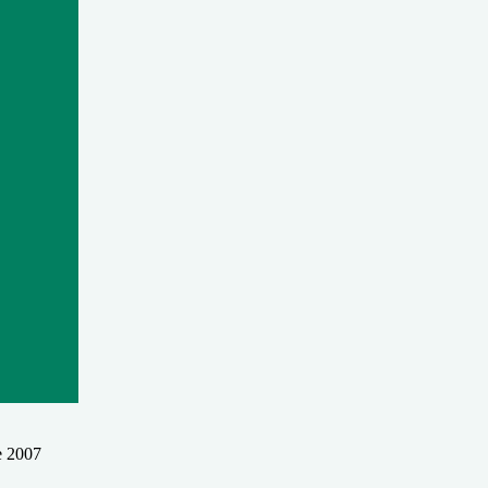
e 2007