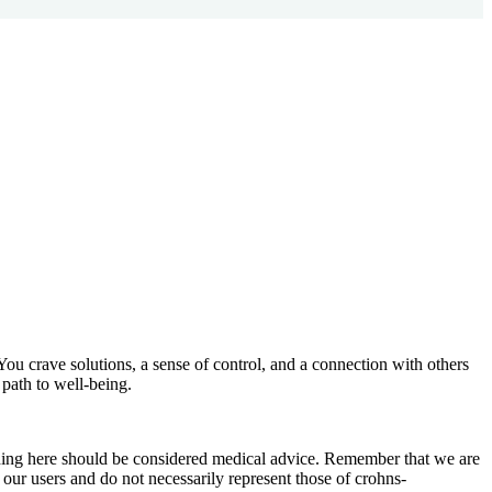
You crave solutions, a sense of control, and a connection with others
path to well-being.
othing here should be considered medical advice. Remember that we are
 our users and do not necessarily represent those of crohns-