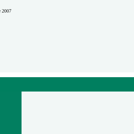
e 2007