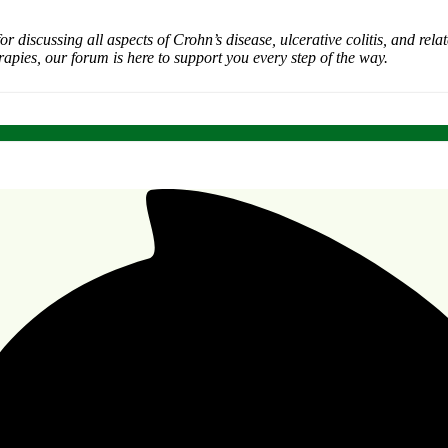
iscussing all aspects of Crohn’s disease, ulcerative colitis, and rel
rapies, our forum is here to support you every step of the way.