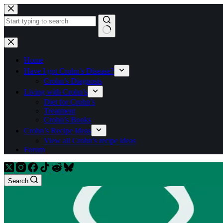
Skip
to
content
No
results
Home
Have I got Crohn’s Disease?
Crohn’s Diagnosis
Living with Crohn’s
Diet for Crohn’s
Treatment
Crohn’s Books
Crohn’s Recipe Ideas
View all Crohn’s recipe ideas
Forum
Search