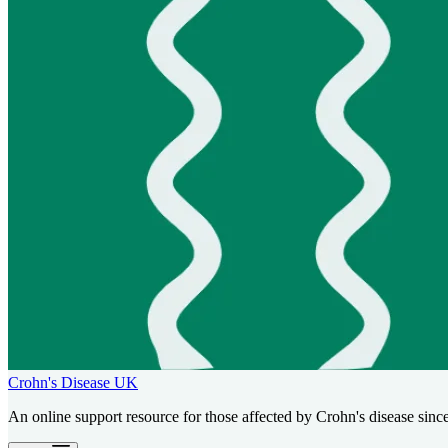
Crohn's Disease UK
An online support resource for those affected by Crohn's disease sinc