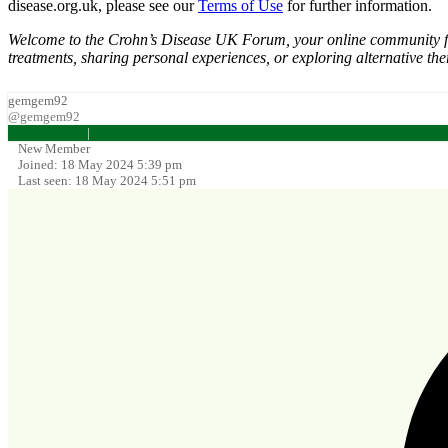
disease.org.uk, please see our
Terms of Use
for further information.
Welcome to the Crohn’s Disease UK Forum, your online community for d
treatments, sharing personal experiences, or exploring alternative the
gemgem92
@gemgem92
Forum Home
|
Recent Posts
New Member
Joined: 18 May 2024 5:39 pm
Last seen: 18 May 2024 5:51 pm